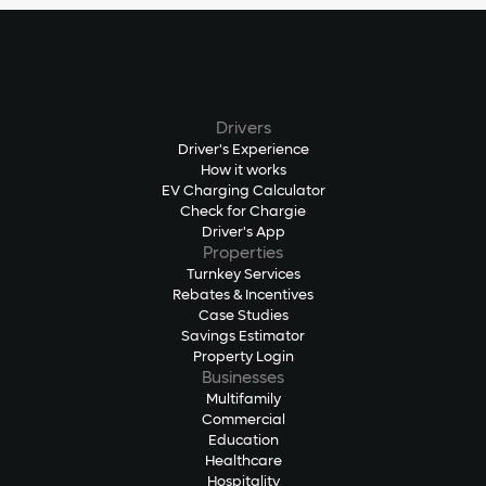
Drivers
Driver's Experience
How it works
EV Charging Calculator
Check for Chargie
Driver's App
Properties
Turnkey Services
Rebates & Incentives
Case Studies
Savings Estimator
Property Login
Businesses
Multifamily
Commercial
Education
Healthcare
Hospitality