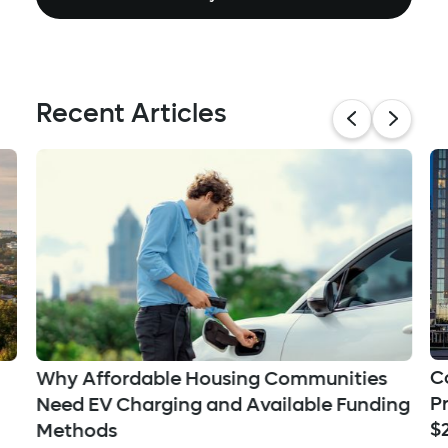
Recent Articles
C
Why Affordable Housing Communities
P
Need EV Charging and Available Funding
$
Methods