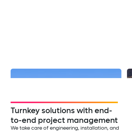
Multifamily
The Row at Red Hill
Turnkey solutions with end-
to-end project management
We take care of engineering, installation, and