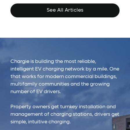
See All Articles
Chargie is building the most reliable,
intelligent EV charging network by a mile. One
that works for modern commercial buildings,
multifamily communities and the growing
number of EV drivers.
Property owners get turnkey installation and
management of charging stations, drivers get
simple, intuitive charging.