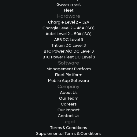
Government
Fleet
Hardware
Chargie Level 2 – 32A
Chargie Level 2 – 48A (ISO)
Autel Level 2 – 50A (ISO)
ABB DC Level 3
Tritium DC Level 3
BTC Power AiO DC Level 3
BTC Power Fleet DC Level 3
Software
Management Platform
Fleet Platform
Mobile App Software
Company
About Us
Our Team
Careers
Our Impact
Contact Us
Legal
Terms & Conditions
Supplemental Terms & Conditions