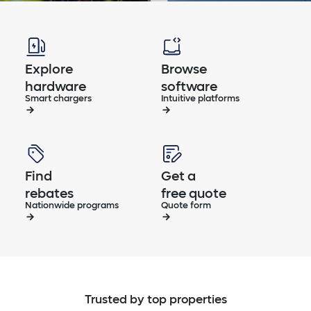
Explore
Browse
hardware
software
Smart chargers
Intuitive platforms
Find
Get a
rebates
free quote
Nationwide programs
Quote form
Trusted by top properties