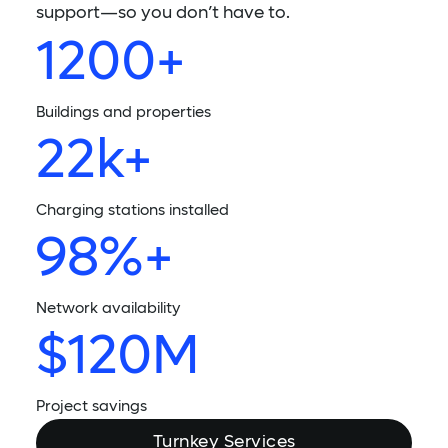
support—so you don’t have to.
1200+
Buildings and properties
22k+
Charging stations installed
98%+
Network availability
$120M
Project savings
Turnkey Services