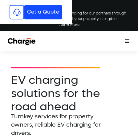
Get a Quote
Chargie has secured millions in funding for our partners through
rebates and incentives; see if your property is eligible.
Learn More
EV charging
solutions for the
road ahead
Turnkey services for property
owners, reliable EV charging for
drivers.