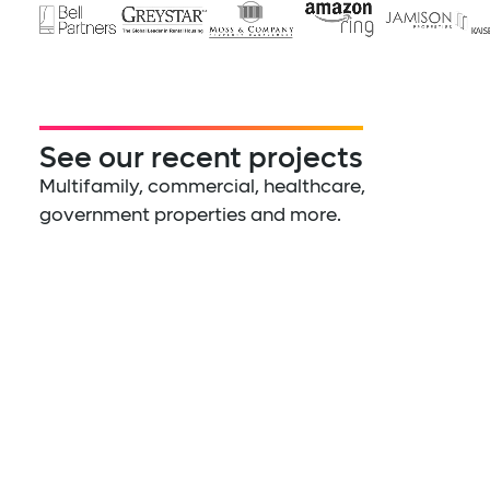
See our recent projects
Multifamily, commercial, healthcare,
government properties and more.