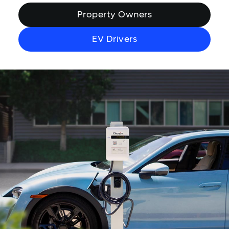
Property Owners
EV Drivers