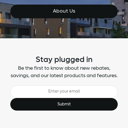
About Us
Stay plugged in
Be the first to know about new rebates,
savings, and our latest products and features.