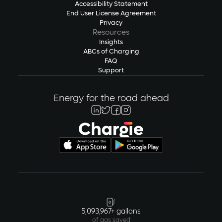
Accessibility Statement
End User License Agreement
Privacy
Resources
Insights
ABCs of Charging
FAQ
Support
Energy for the road ahead
5,093,967+ gallons
of gas saved