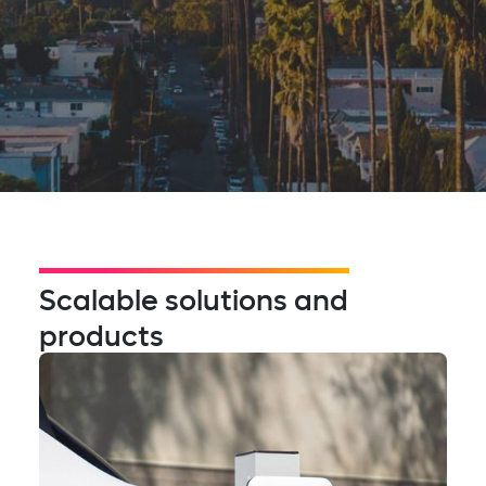
Scalable solutions and
products