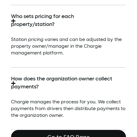
Who sets pricing for each
property/station?
Station pricing varies and can be adjusted by the
property owner/manager in the Chargie
management platform.
How does the organization owner collect
payments?
Chargie manages the process for you. We collect
payments from drivers then distribute payments to
the organization owner.