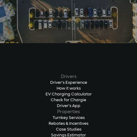
Drivers
Driver's Experience
How it works
EV Charging Calculator
Check for Chargie
Driver's App
Properties
Turnkey Services
Rebates & Incentives
Case Studies
Savings Estimator