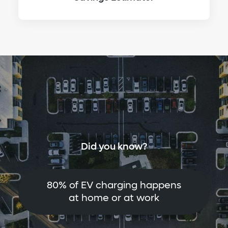
Did you know?
80% of EV charging happens
at home or at work