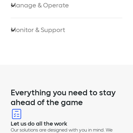
Manage & Operate
Monitor & Support
Everything you need to stay
ahead of the game
Let us do all the work
Our solutions are designed with you in mind. We