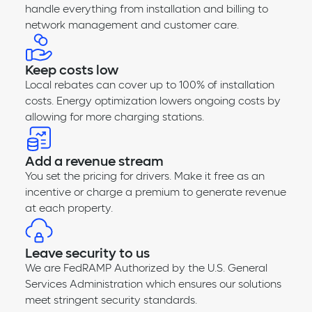
handle everything from installation and billing to
network management and customer care.
Keep costs low
Local rebates can cover up to 100% of installation
costs. Energy optimization lowers ongoing costs by
allowing for more charging stations.
Add a revenue stream
You set the pricing for drivers. Make it free as an
incentive or charge a premium to generate revenue
at each property.
Leave security to us
We are FedRAMP Authorized by the U.S. General
Services Administration which ensures our solutions
meet stringent security standards.