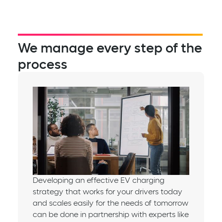
We manage every step of the
process
Developing an effective EV charging
strategy that works for your drivers today
and scales easily for the needs of tomorrow
can be done in partnership with experts like