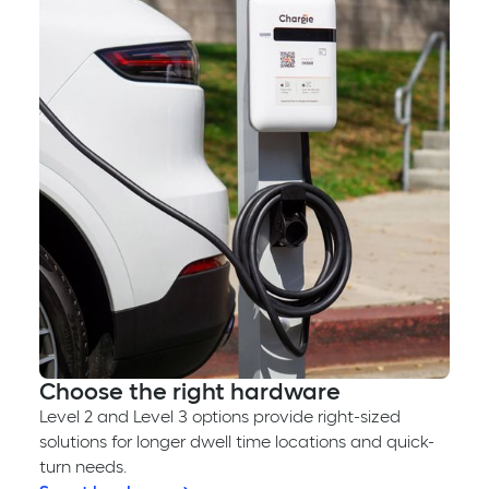
Choose the right hardware
Level 2 and Level 3 options provide right-sized
solutions for longer dwell time locations and quick-
turn needs.