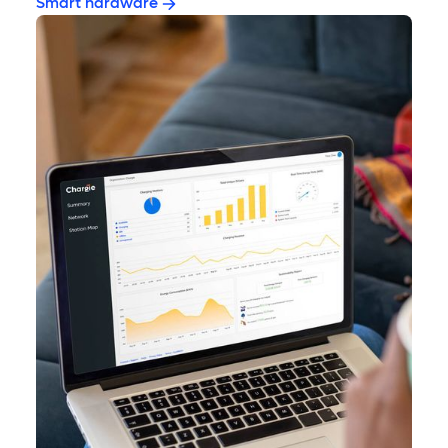
Smart hardware