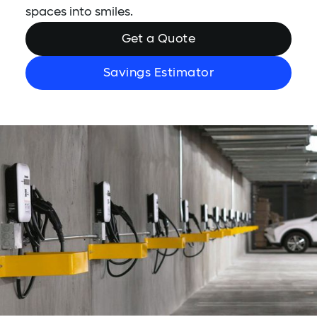
spaces into smiles.
Get a Quote
Savings Estimator