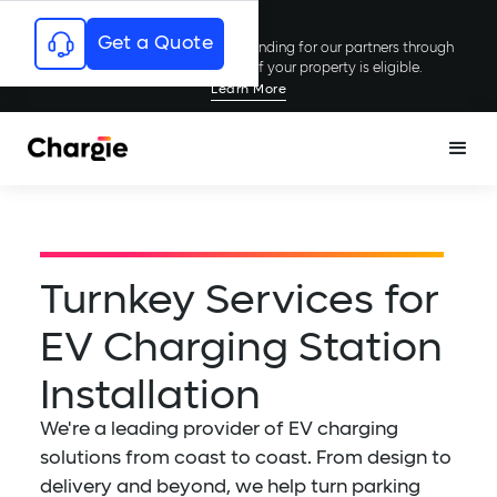
Get a Quote
Chargie has secured millions in funding for our partners through
rebates and incentives; see if your property is eligible.
Learn More
Turnkey Services for
EV Charging Station
Installation
We're a leading provider of EV charging
solutions from coast to coast. From design to
delivery and beyond, we help turn parking