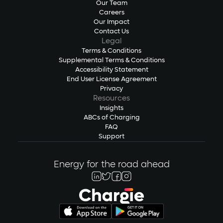
Our Team
Careers
Our Impact
Contact Us
Legal
Terms & Conditions
Supplemental Terms & Conditions
Accessibility Statement
End User License Agreement
Privacy
Resources
Insights
ABCs of Charging
FAQ
Support
Energy for the road ahead