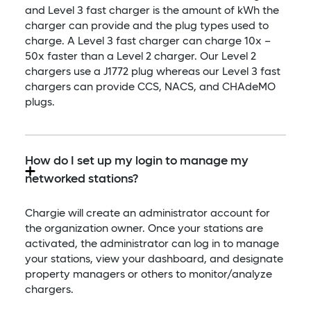
and Level 3 fast charger is the amount of kWh the
charger can provide and the plug types used to
charge. A Level 3 fast charger can charge 10x –
50x faster than a Level 2 charger. Our Level 2
chargers use a J1772 plug whereas our Level 3 fast
chargers can provide CCS, NACS, and CHAdeMO
plugs.
How do I set up my login to manage my
networked stations?
Chargie will create an administrator account for
the organization owner. Once your stations are
activated, the administrator can log in to manage
your stations, view your dashboard, and designate
property managers or others to monitor/analyze
chargers.​