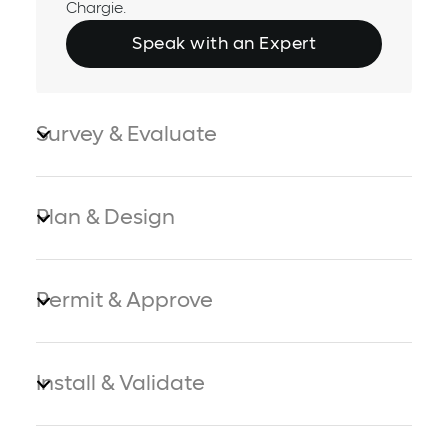
Chargie.
Speak with an Expert
Survey & Evaluate
Plan & Design
Permit & Approve
Install & Validate