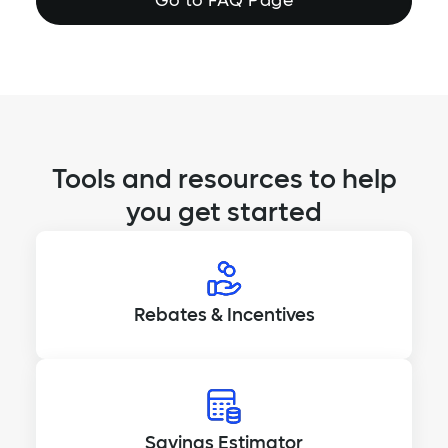
Go to FAQ Page
Tools and resources to help
you get started
Rebates & Incentives
Savings Estimator