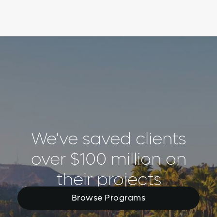
We've saved clients
over $100 million on
their projects
Browse Programs