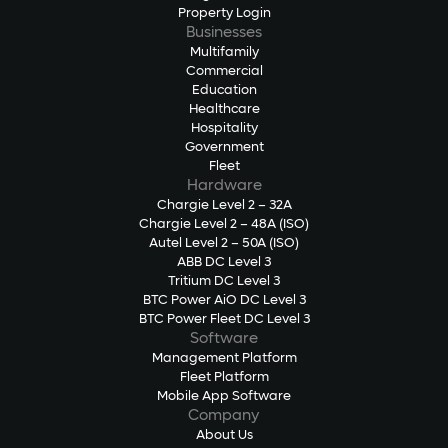
Property Login
Businesses
Multifamily
Commercial
Education
Healthcare
Hospitality
Government
Fleet
Hardware
Chargie Level 2 – 32A
Chargie Level 2 – 48A (ISO)
Autel Level 2 – 50A (ISO)
ABB DC Level 3
Tritium DC Level 3
BTC Power AiO DC Level 3
BTC Power Fleet DC Level 3
Software
Management Platform
Fleet Platform
Mobile App Software
Company
About Us