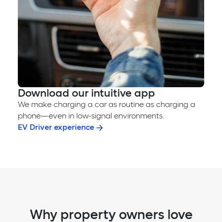
Download our intuitive app
We make charging a car as routine as charging a
phone—even in low-signal environments.
EV Driver experience
Why property owners love