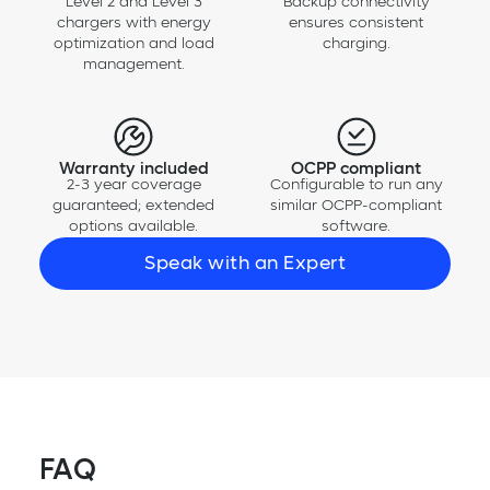
Level 2 and Level 3
Backup connectivity
chargers with energy
ensures consistent
optimization and load
charging.
management.
Warranty included
OCPP compliant
2-3 year coverage
Configurable to run any
guaranteed; extended
similar OCPP-compliant
options available.
software.
Speak with an Expert
FAQ