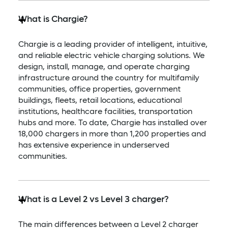
What is Chargie?
Chargie is a leading provider of intelligent, intuitive,
and reliable electric vehicle charging solutions. We
design, install, manage, and operate charging
infrastructure around the country for multifamily
communities, office properties, government
buildings, fleets, retail locations, educational
institutions, healthcare facilities, transportation
hubs and more. To date, Chargie has installed over
18,000 chargers in more than 1,200 properties and
has extensive experience in underserved
communities.​
What is a Level 2 vs Level 3 charger?
The main differences between a Level 2 charger