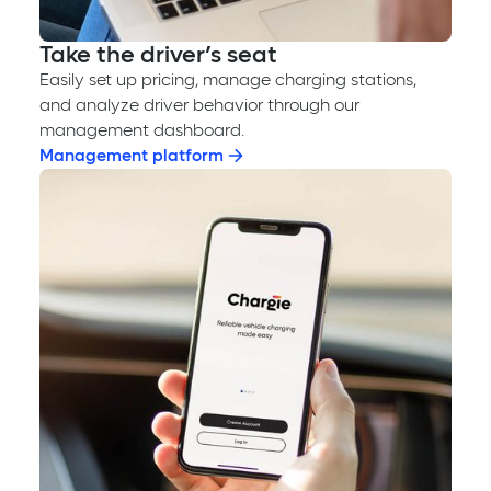
Take the driver’s seat
Easily set up pricing, manage charging stations,
and analyze driver behavior through our
management dashboard.
Management platform