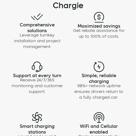
Chargie
Comprehensive
Maximized savings
solutions
Get rebate assistance for
Leverage turnkey
up to 100% of costs.
installation and project
management.
Support at every turn
Simple, reliable
Receive 24/7/365
charging
monitoring and customer
98%+ network uptime
support.
ensures drivers return to
a fully charged car.
Smart charging
WiFi and Cellular
stations
enabled