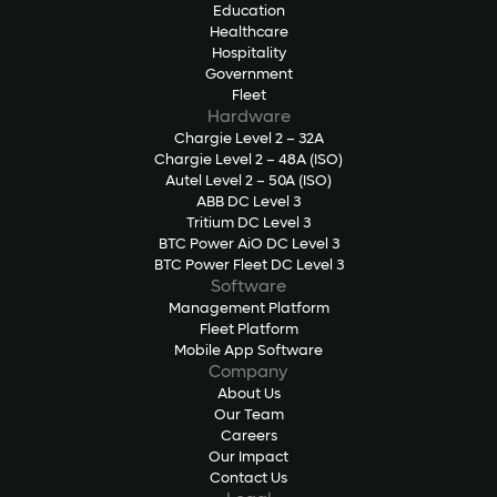
Education
Healthcare
Hospitality
Government
Fleet
Hardware
Chargie Level 2 – 32A
Chargie Level 2 – 48A (ISO)
Autel Level 2 – 50A (ISO)
ABB DC Level 3
Tritium DC Level 3
BTC Power AiO DC Level 3
BTC Power Fleet DC Level 3
Software
Management Platform
Fleet Platform
Mobile App Software
Company
About Us
Our Team
Careers
Our Impact
Contact Us