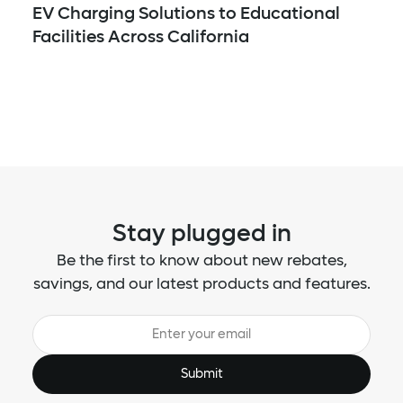
EV Charging Solutions to Educational
Facilities Across California
Stay plugged in
Be the first to know about new rebates,
savings, and our latest products and features.