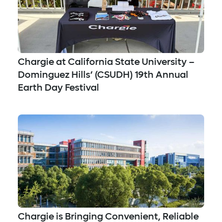
Chargie at California State University –
Dominguez Hills’ (CSUDH) 19th Annual
Earth Day Festival
Chargie is Bringing Convenient, Reliable