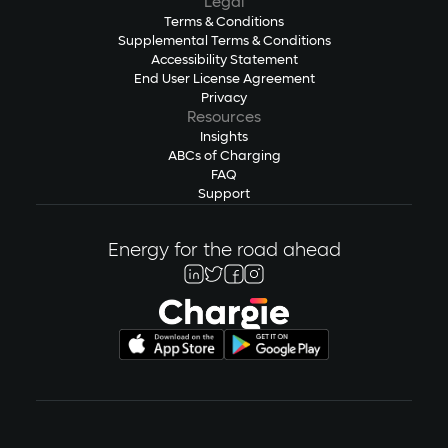
Legal
Terms & Conditions
Supplemental Terms & Conditions
Accessibility Statement
End User License Agreement
Privacy
Resources
Insights
ABCs of Charging
FAQ
Support
Energy for the road ahead