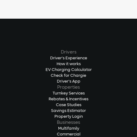
Drivers
Driver's Experience
How it works
EV Charging Calculator
Check for Chargie
Driver's App
Properties
Turnkey Services
Rebates & Incentives
Case Studies
Savings Estimator
Property Login
Businesses
Multifamily
Commercial