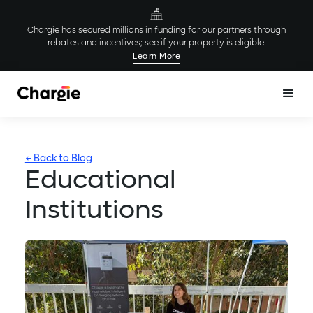
Chargie has secured millions in funding for our partners through
rebates and incentives; see if your property is eligible.
Learn More
← Back to Blog
Educational
Institutions