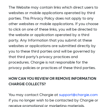
The Website may contain links which direct users to
websites or mobile applications operated by third
parties. This Privacy Policy does not apply to any
other websites or mobile applications. If you choose
to click on one of these links, you will be directed to
the website or application operated by a third
party. Any Information that you submit at these
websites or applications are submitted directly by
you to these third parties and will be governed by
that third party’s privacy practices and
procedures. Chargie is not responsible for the
privacy policies or practices of these third parties.
HOW CAN YOU REVIEW OR REMOVE INFORMATION
CHARGIE COLLECTS?
You may contact Chargie at
support@chargie.com
if you no longer wish to be contacted by Chargie or
receive promotional or marketing materials.