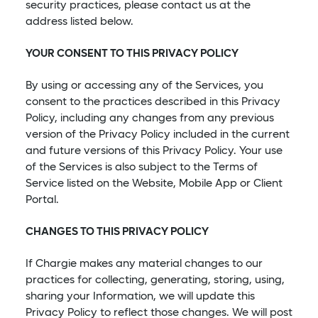
security practices, please contact us at the
address listed below.
YOUR CONSENT TO THIS PRIVACY POLICY
By using or accessing any of the Services, you
consent to the practices described in this Privacy
Policy, including any changes from any previous
version of the Privacy Policy included in the current
and future versions of this Privacy Policy. Your use
of the Services is also subject to the Terms of
Service listed on the Website, Mobile App or Client
Portal.
CHANGES TO THIS PRIVACY POLICY
If Chargie makes any material changes to our
practices for collecting, generating, storing, using,
sharing your Information, we will update this
Privacy Policy to reflect those changes. We will post