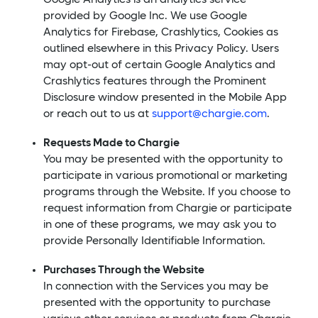
provided by Google Inc. We use Google
Analytics for Firebase, Crashlytics, Cookies as
outlined elsewhere in this Privacy Policy. Users
may opt-out of certain Google Analytics and
Crashlytics features through the Prominent
Disclosure window presented in the Mobile App
or reach out to us at
support@chargie.com
.
Requests Made to Chargie
You may be presented with the opportunity to
participate in various promotional or marketing
programs through the Website. If you choose to
request information from Chargie or participate
in one of these programs, we may ask you to
provide Personally Identifiable Information.
Purchases Through the Website
In connection with the Services you may be
presented with the opportunity to purchase