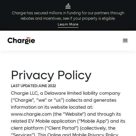
Chargie has secured millions in funding for our partners through
rebates and incentives; see if your property is eligible.
Learn More
Privacy Policy
LAST UPDATED:
JUNE 2022
Chargie LLC, a Delaware limited liability company
(“Chargie”, “we” or “us”) collects and generates
information on its website located at:
www.chargie.com (the “Website”) and through its
related EV Mobile application (“Mobile App”) and its
client platform (“Client Portal”) (collectively, the
“Services”). This Online and Mobile Privacy Policy