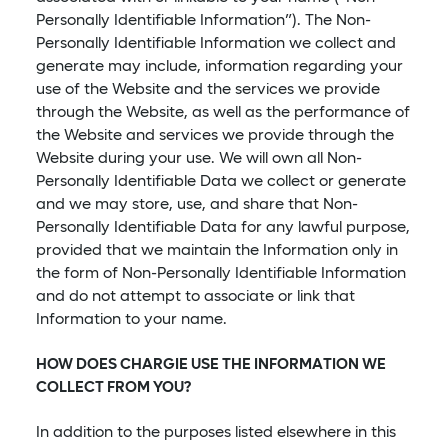
Personally Identifiable Information”). The Non-
Personally Identifiable Information we collect and
generate may include, information regarding your
use of the Website and the services we provide
through the Website, as well as the performance of
the Website and services we provide through the
Website during your use. We will own all Non-
Personally Identifiable Data we collect or generate
and we may store, use, and share that Non-
Personally Identifiable Data for any lawful purpose,
provided that we maintain the Information only in
the form of Non-Personally Identifiable Information
and do not attempt to associate or link that
Information to your name.
HOW DOES CHARGIE USE THE INFORMATION WE
COLLECT FROM YOU?
In addition to the purposes listed elsewhere in this