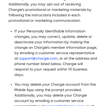
Additionally, you may opt-out of receiving
Chargie’s promotional or marketing materials by
following the instructions included in each
promotional or marketing communication.
If your Personally Identifiable Information
changes, you may correct, update, delete or
deactivate your Information by making the
change on Chargie’s member information page,
by emailing a customer service representative
at
support@chargie.com
, or at the address and
phone number listed below. Chargie will
respond to your request within 10 business
days.
You may delete your Chargie account from the
Mobile App using the prompt provided.
Additionally, you may delete your Chargie
account by emailing a customer service