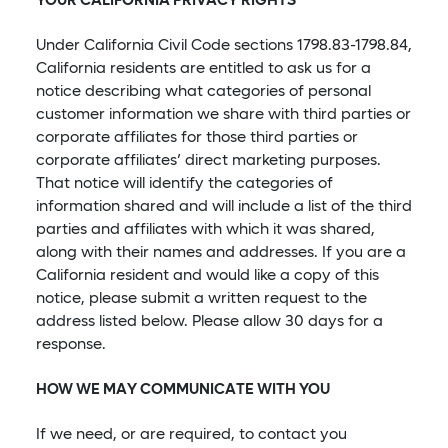
YOUR CALIFORNIA PRIVACY RIGHTS
Under California Civil Code sections 1798.83-1798.84,
California residents are entitled to ask us for a
notice describing what categories of personal
customer information we share with third parties or
corporate affiliates for those third parties or
corporate affiliates’ direct marketing purposes.
That notice will identify the categories of
information shared and will include a list of the third
parties and affiliates with which it was shared,
along with their names and addresses. If you are a
California resident and would like a copy of this
notice, please submit a written request to the
address listed below. Please allow 30 days for a
response.
HOW WE MAY COMMUNICATE WITH YOU
If we need, or are required, to contact you