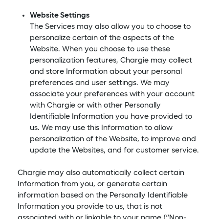
Website Settings
The Services may also allow you to choose to
personalize certain of the aspects of the
Website. When you choose to use these
personalization features, Chargie may collect
and store Information about your personal
preferences and user settings. We may
associate your preferences with your account
with Chargie or with other Personally
Identifiable Information you have provided to
us. We may use this Information to allow
personalization of the Website, to improve and
update the Websites, and for customer service.
Chargie may also automatically collect certain
Information from you, or generate certain
information based on the Personally Identifiable
Information you provide to us, that is not
associated with or linkable to your name (“Non-