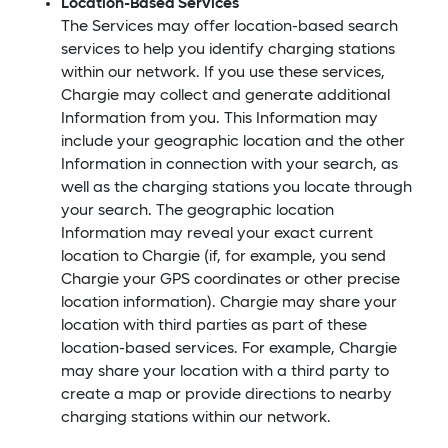
Location-Based Services
The Services may offer location-based search
services to help you identify charging stations
within our network. If you use these services,
Chargie may collect and generate additional
Information from you. This Information may
include your geographic location and the other
Information in connection with your search, as
well as the charging stations you locate through
your search. The geographic location
Information may reveal your exact current
location to Chargie (if, for example, you send
Chargie your GPS coordinates or other precise
location information). Chargie may share your
location with third parties as part of these
location-based services. For example, Chargie
may share your location with a third party to
create a map or provide directions to nearby
charging stations within our network.