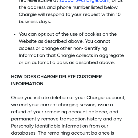
representative at
support@chargie.com
, or at
the address and phone number listed below.
Chargie will respond to your request within 10
business days.
You can opt out of the use of cookies on the
Website as described above. You cannot
access or change other non-identifying
Information that Chargie collects in aggregate
or an automatic basis as described above.
HOW DOES CHARGIE DELETE CUSTOMER
INFORMATION
Once you initiate deletion of your Chargie account,
we end your current charging session, issue a
refund of your remaining account balance, and
permanently remove transaction history and any
Personally Identifiable Information from our
databases. The remaining account balance is