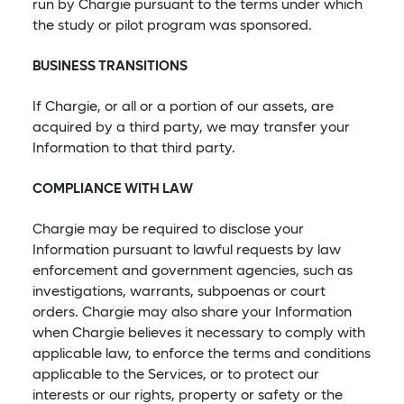
run by Chargie pursuant to the terms under which
the study or pilot program was sponsored.
BUSINESS TRANSITIONS
If Chargie, or all or a portion of our assets, are
acquired by a third party, we may transfer your
Information to that third party.
COMPLIANCE WITH LAW
Chargie may be required to disclose your
Information pursuant to lawful requests by law
enforcement and government agencies, such as
investigations, warrants, subpoenas or court
orders. Chargie may also share your Information
when Chargie believes it necessary to comply with
applicable law, to enforce the terms and conditions
applicable to the Services, or to protect our
interests or our rights, property or safety or the