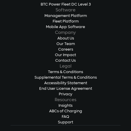
BTC Power Fleet DC Level 3
Software
Management Platform
Fleet Platform
Mobile App Software
Company
About Us
Our Team
Careers
Our Impact
Contact Us
Legal
Terms & Conditions
Supplemental Terms & Conditions
Accessibility Statement
End User License Agreement
Privacy
Resources
Insights
ABCs of Charging
FAQ
Support