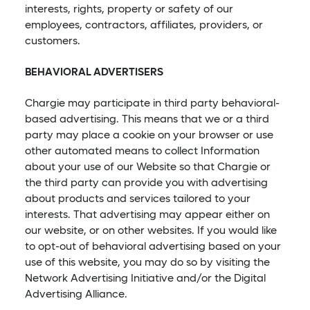
interests, rights, property or safety of our
employees, contractors, affiliates, providers, or
customers.
BEHAVIORAL ADVERTISERS
Chargie may participate in third party behavioral-
based advertising. This means that we or a third
party may place a cookie on your browser or use
other automated means to collect Information
about your use of our Website so that Chargie or
the third party can provide you with advertising
about products and services tailored to your
interests. That advertising may appear either on
our website, or on other websites. If you would like
to opt-out of behavioral advertising based on your
use of this website, you may do so by visiting the
Network Advertising Initiative and/or the Digital
Advertising Alliance.