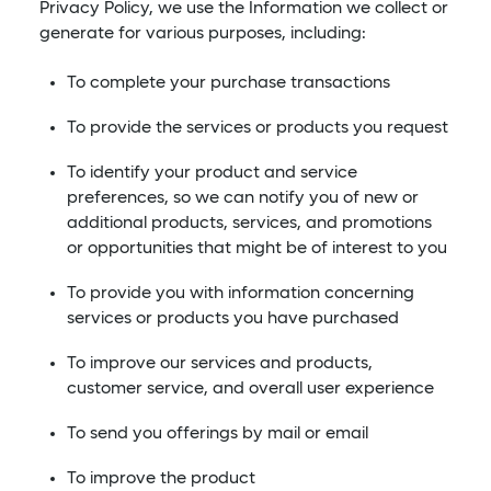
Privacy Policy, we use the Information we collect or
generate for various purposes, including:
To complete your purchase transactions
To provide the services or products you request
To identify your product and service
preferences, so we can notify you of new or
additional products, services, and promotions
or opportunities that might be of interest to you
To provide you with information concerning
services or products you have purchased
To improve our services and products,
customer service, and overall user experience
To send you offerings by mail or email
To improve the product