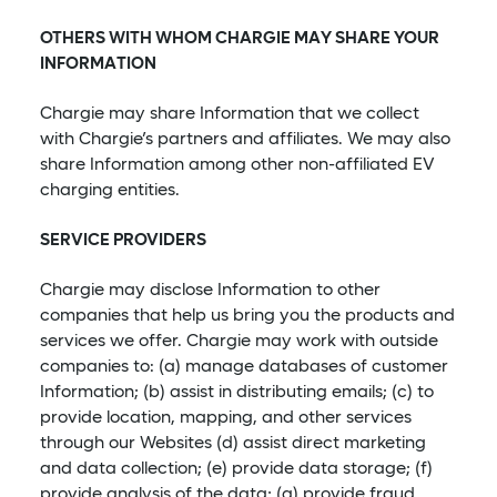
OTHERS WITH WHOM CHARGIE MAY SHARE YOUR
INFORMATION
Chargie may share Information that we collect
with Chargie’s partners and affiliates. We may also
share Information among other non-affiliated EV
charging entities.
SERVICE PROVIDERS
Chargie may disclose Information to other
companies that help us bring you the products and
services we offer. Chargie may work with outside
companies to: (a) manage databases of customer
Information; (b) assist in distributing emails; (c) to
provide location, mapping, and other services
through our Websites (d) assist direct marketing
and data collection; (e) provide data storage; (f)
provide analysis of the data; (g) provide fraud