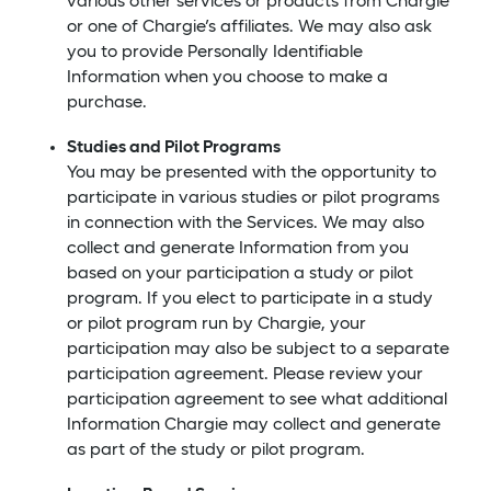
various other services or products from Chargie
or one of Chargie’s affiliates. We may also ask
you to provide Personally Identifiable
Information when you choose to make a
purchase.
Studies and Pilot Programs
You may be presented with the opportunity to
participate in various studies or pilot programs
in connection with the Services. We may also
collect and generate Information from you
based on your participation a study or pilot
program. If you elect to participate in a study
or pilot program run by Chargie, your
participation may also be subject to a separate
participation agreement. Please review your
participation agreement to see what additional
Information Chargie may collect and generate
as part of the study or pilot program.