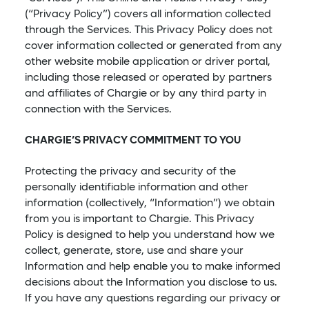
(“Privacy Policy”) covers all information collected
through the Services. This Privacy Policy does not
cover information collected or generated from any
other website mobile application or driver portal,
including those released or operated by partners
and affiliates of Chargie or by any third party in
connection with the Services.
CHARGIE’S PRIVACY COMMITMENT TO YOU
Protecting the privacy and security of the
personally identifiable information and other
information (collectively, “Information”) we obtain
from you is important to Chargie. This Privacy
Policy is designed to help you understand how we
collect, generate, store, use and share your
Information and help enable you to make informed
decisions about the Information you disclose to us.
If you have any questions regarding our privacy or