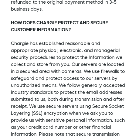
refunded to the original payment method in 3-5
business days.
HOW DOES CHARGIE PROTECT AND SECURE
CUSTOMER INFORMATION?
Chargie has established reasonable and
appropriate physical, electronic, and managerial
security procedures to protect the Information we
collect and store from you. Our servers are located
in a secured area with cameras. We use firewalls to
safeguard and protect access to our servers by
unauthorized means. We follow generally accepted
industry standards to protect the email addresses
submitted to us, both during transmission and after
receipt. We use secure servers using Secure Socket
Layering (SSL) encryption when we ask you to
provide us with sensitive personal Information, such
as your credit card number or other financial
information. Please note that secure transmission