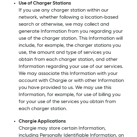
Use of Charger Stations
If you use any charger station within our
network, whether following a location-based
search or otherwise, we may collect and
generate Information from you regarding your
use of the charger station. This Information will
include, for example, the charger stations you
use, the amount and type of services you
obtain from each charger station, and other
Information regarding your use of our services.
We may associate this Information with your
account with Chargie or with other Information
you have provided to us. We may use this
Information, for example, for use of billing you
for your use of the services you obtain from
each charger station.
Chargie Applications
Chargie may store certain Information,
including Personally Identifiable Information, on