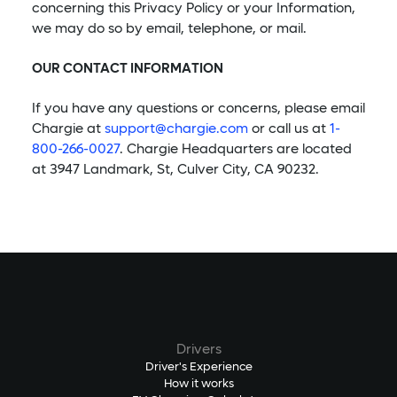
concerning this Privacy Policy or your Information,
we may do so by email, telephone, or mail.
OUR CONTACT INFORMATION
If you have any questions or concerns, please email
Chargie at
support@chargie.com
or call us at
1-
800-266-0027
. Chargie Headquarters are located
at 3947 Landmark, St, Culver City, CA 90232.
Drivers
Driver's Experience
How it works