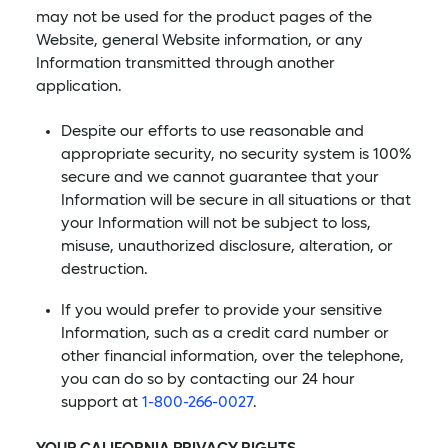
may not be used for the product pages of the
Website, general Website information, or any
Information transmitted through another
application.
Despite our efforts to use reasonable and
appropriate security, no security system is 100%
secure and we cannot guarantee that your
Information will be secure in all situations or that
your Information will not be subject to loss,
misuse, unauthorized disclosure, alteration, or
destruction.
If you would prefer to provide your sensitive
Information, such as a credit card number or
other financial information, over the telephone,
you can do so by contacting our 24 hour
support at
1-800-266-0027
.