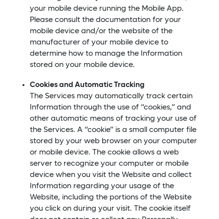
your mobile device running the Mobile App.
Please consult the documentation for your
mobile device and/or the website of the
manufacturer of your mobile device to
determine how to manage the Information
stored on your mobile device.
Cookies and Automatic Tracking
The Services may automatically track certain
Information through the use of “cookies,” and
other automatic means of tracking your use of
the Services. A “cookie” is a small computer file
stored by your web browser on your computer
or mobile device. The cookie allows a web
server to recognize your computer or mobile
device when you visit the Website and collect
Information regarding your usage of the
Website, including the portions of the Website
you click on during your visit. The cookie itself