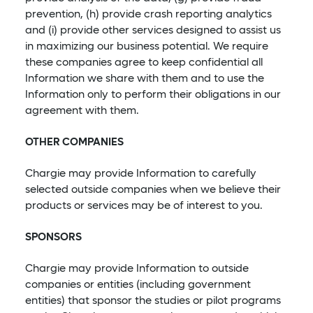
prevention, (h) provide crash reporting analytics
and (i) provide other services designed to assist us
in maximizing our business potential. We require
these companies agree to keep confidential all
Information we share with them and to use the
Information only to perform their obligations in our
agreement with them.
OTHER COMPANIES
Chargie may provide Information to carefully
selected outside companies when we believe their
products or services may be of interest to you.
SPONSORS
Chargie may provide Information to outside
companies or entities (including government
entities) that sponsor the studies or pilot programs