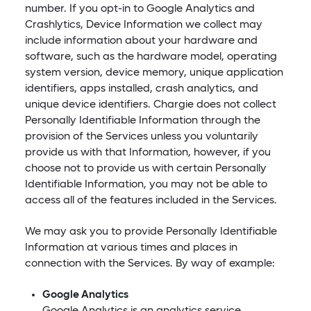
number. If you opt-in to Google Analytics and
Crashlytics, Device Information we collect may
include information about your hardware and
software, such as the hardware model, operating
system version, device memory, unique application
identifiers, apps installed, crash analytics, and
unique device identifiers. Chargie does not collect
Personally Identifiable Information through the
provision of the Services unless you voluntarily
provide us with that Information, however, if you
choose not to provide us with certain Personally
Identifiable Information, you may not be able to
access all of the features included in the Services.
We may ask you to provide Personally Identifiable
Information at various times and places in
connection with the Services. By way of example:
Google Analytics
Google Analytics is an analytics service