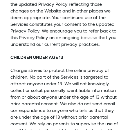
the updated Privacy Policy reflecting those
changes on the Website and in other places we
deem appropriate. Your continued use of the
Services constitutes your consent to the updated
Privacy Policy. We encourage you to refer back to
this Privacy Policy on an ongoing basis so that you
understand our current privacy practices.
CHILDREN UNDER AGE 13
Chargie strives to protect the online privacy of
children. No part of the Services is targeted to
attract anyone under 13. We will not knowingly
collect or solicit personally identifiable information
from or about anyone under the age of 13 without
prior parental consent. We also do not send email
correspondence to anyone who tells us that they
are under the age of 13 without prior parental
consent. We rely on parents to supervise the use of