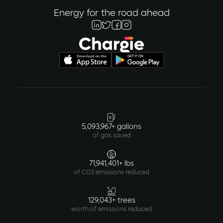
Energy for the road ahead
5,093,967+ gallons
of gas saved
71,941,401+ lbs
of CO2 emissions reduced
129,043+ trees
worth of emissions reduced