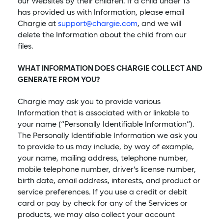
our Websites by their children. If a child under 13
has provided us with Information, please email
Chargie at
support@chargie.com
, and we will
delete the Information about the child from our
files.
WHAT INFORMATION DOES CHARGIE COLLECT AND
GENERATE FROM YOU?
Chargie may ask you to provide various
Information that is associated with or linkable to
your name (“Personally Identifiable Information”).
The Personally Identifiable Information we ask you
to provide to us may include, by way of example,
your name, mailing address, telephone number,
mobile telephone number, driver’s license number,
birth date, email address, interests, and product or
service preferences. If you use a credit or debit
card or pay by check for any of the Services or
products, we may also collect your account