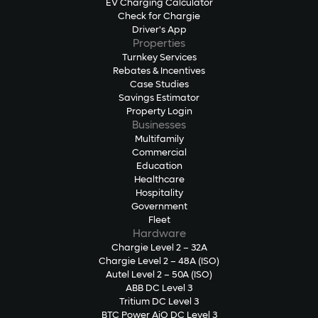
EV Charging Calculator
Check for Chargie
Driver's App
Properties
Turnkey Services
Rebates & Incentives
Case Studies
Savings Estimator
Property Login
Businesses
Multifamily
Commercial
Education
Healthcare
Hospitality
Government
Fleet
Hardware
Chargie Level 2 – 32A
Chargie Level 2 – 48A (ISO)
Autel Level 2 – 50A (ISO)
ABB DC Level 3
Tritium DC Level 3
BTC Power AiO DC Level 3