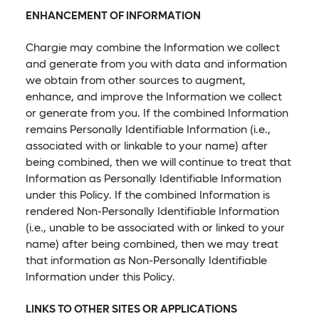
ENHANCEMENT OF INFORMATION
Chargie may combine the Information we collect
and generate from you with data and information
we obtain from other sources to augment,
enhance, and improve the Information we collect
or generate from you. If the combined Information
remains Personally Identifiable Information (i.e.,
associated with or linkable to your name) after
being combined, then we will continue to treat that
Information as Personally Identifiable Information
under this Policy. If the combined Information is
rendered Non-Personally Identifiable Information
(i.e., unable to be associated with or linked to your
name) after being combined, then we may treat
that information as Non-Personally Identifiable
Information under this Policy.
LINKS TO OTHER SITES OR APPLICATIONS