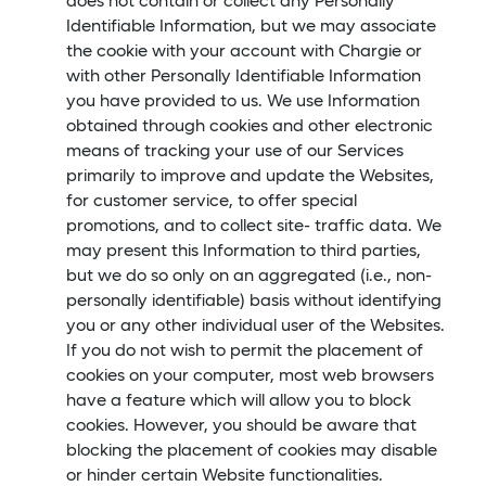
does not contain or collect any Personally
Identifiable Information, but we may associate
the cookie with your account with Chargie or
with other Personally Identifiable Information
you have provided to us. We use Information
obtained through cookies and other electronic
means of tracking your use of our Services
primarily to improve and update the Websites,
for customer service, to offer special
promotions, and to collect site- traffic data. We
may present this Information to third parties,
but we do so only on an aggregated (i.e., non-
personally identifiable) basis without identifying
you or any other individual user of the Websites.
If you do not wish to permit the placement of
cookies on your computer, most web browsers
have a feature which will allow you to block
cookies. However, you should be aware that
blocking the placement of cookies may disable
or hinder certain Website functionalities.