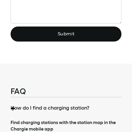
Reason?
FAQ
How do I find a charging station?
Find charging stations with the station map in the
Chargie mobile app