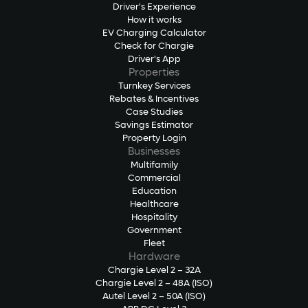
Driver's Experience
How it works
EV Charging Calculator
Check for Chargie
Driver's App
Properties
Turnkey Services
Rebates & Incentives
Case Studies
Savings Estimator
Property Login
Businesses
Multifamily
Commercial
Education
Healthcare
Hospitality
Government
Fleet
Hardware
Chargie Level 2 – 32A
Chargie Level 2 – 48A (ISO)
Autel Level 2 – 50A (ISO)