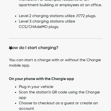
apartment building or employees at an office.
Level 2 charging stations utilize J1772 plugs.
Level 3 charging stations utilize
CCS/CHAdeMO plugs.
How do I start charging?
You can start a charge with or without the Chargie
mobile app.
On your phone with the Chargie app
Plug in your vehicle
Scan the station’s QR code using the Chargie
app
Choose to checkout as a guest or create an
account