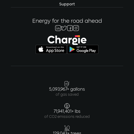
Support
Energy for the road ahead
5,093,967+ gallons
of gas saved
71,941,401+ lbs
of CO2 emissions reduced
129,043+ trees