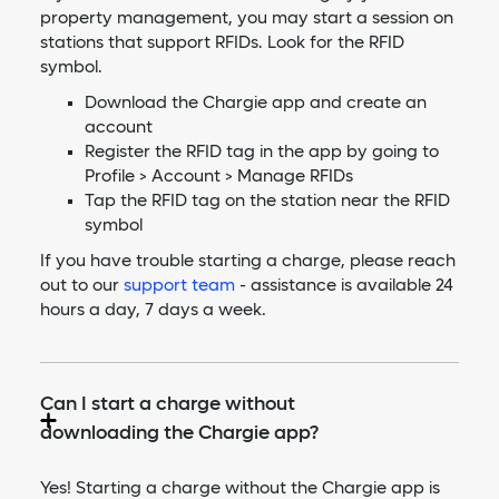
property management, you may start a session on
stations that support RFIDs. Look for the RFID
symbol.
Download the Chargie app and create an
account
Register the RFID tag in the app by going to
Profile > Account > Manage RFIDs
Tap the RFID tag on the station near the RFID
symbol
If you have trouble starting a charge, please reach
out to our
support team
- assistance is available 24
hours a day, 7 days a week.
Can I start a charge without
downloading the Chargie app?
Yes! Starting a charge without the Chargie app is