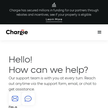
Chargie has secured millions in funding for our partners through
rebates and incentives; see if your property is eligible.
Learn More
Hello!
How can we help?
Our support team is with you at every turn. Reach
out anytime via the support form, email, or chat to
get assistance.
I'm a...