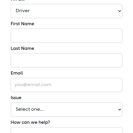
First Name
Last Name
Email
Issue
How can we help?