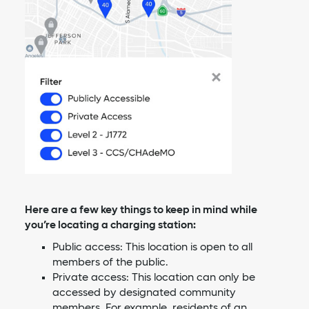
Here are a few key things to keep in mind while
you’re locating a charging station:
Public access: This location is open to all
members of the public.
Private access: This location can only be
accessed by designated community
members. For example, residents of an