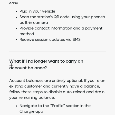
easy.
Plug in your vehicle
Scan the station’s QR code using your phone’s
built-in camera
Provide contact information and a payment
method
Receive session updates via SMS
What if I no longer want to carry an
account balance?
Account balances are entirely optional. If you’re an
existing customer and currently have a balance,
follow these steps to disable auto-reload and drain
your remaining balance.
Navigate to the “Profile” section in the
Chargie app