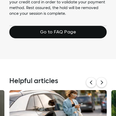
your credit card in order to validate your payment
method. Rest assured, the hold will be removed
once your session is complete.
Go to FAQ Page
Helpful articles