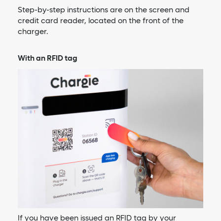
Step-by-step instructions are on the screen and
credit card reader, located on the front of the
charger.
With an RFID tag
If you have been issued an RFID tag by your