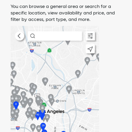
You can browse a general area or search for a
specific location, view availability and price, and
filter by access, port type, and more.