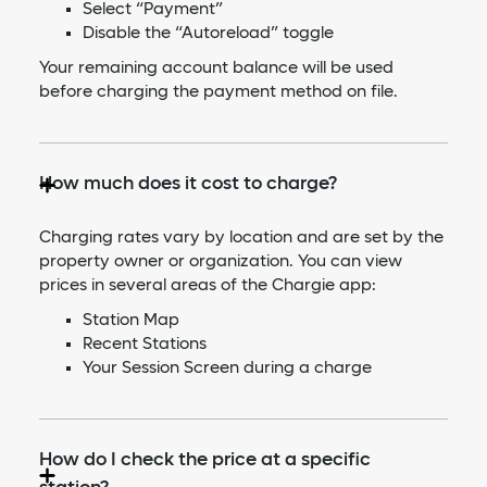
Select “Payment”
Disable the “Autoreload” toggle
Your remaining account balance will be used
before charging the payment method on file.
How much does it cost to charge?
Charging rates vary by location and are set by the
property owner or organization. You can view
prices in several areas of the Chargie app:
Station Map
Recent Stations
Your Session Screen during a charge
How do I check the price at a specific