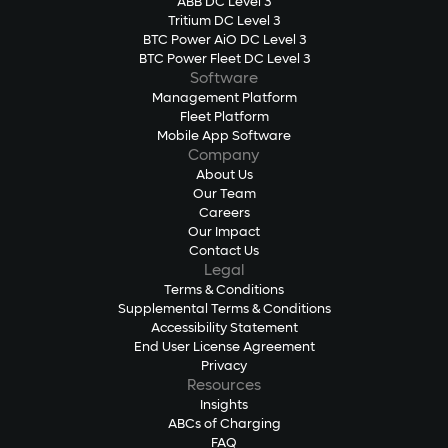
ABB DC Level 3
Tritium DC Level 3
BTC Power AiO DC Level 3
BTC Power Fleet DC Level 3
Software
Management Platform
Fleet Platform
Mobile App Software
Company
About Us
Our Team
Careers
Our Impact
Contact Us
Legal
Terms & Conditions
Supplemental Terms & Conditions
Accessibility Statement
End User License Agreement
Privacy
Resources
Insights
ABCs of Charging
FAQ