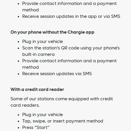
Provide contact information and a payment
method
Receive session updates in the app or via SMS
On your phone without the Chargie app
Plug in your vehicle
Scan the station’s QR code using your phone’s
built-in camera
Provide contact information and a payment
method
Receive session updates via SMS
With a credit card reader
Some of our stations come equipped with credit
card readers.
Plug in your vehicle
Tap, swipe, or insert payment method
Press “Start”