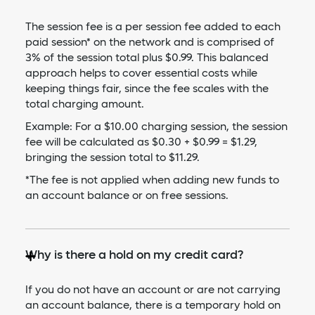
The session fee is a per session fee added to each
paid session* on the network and is comprised of
3% of the session total plus $0.99. This balanced
approach helps to cover essential costs while
keeping things fair, since the fee scales with the
total charging amount.
Example: For a $10.00 charging session, the session
fee will be calculated as $0.30 + $0.99 = $1.29,
bringing the session total to $11.29.
*The fee is not applied when adding new funds to
an account balance or on free sessions.
Why is there a hold on my credit card?
If you do not have an account or are not carrying
an account balance, there is a temporary hold on