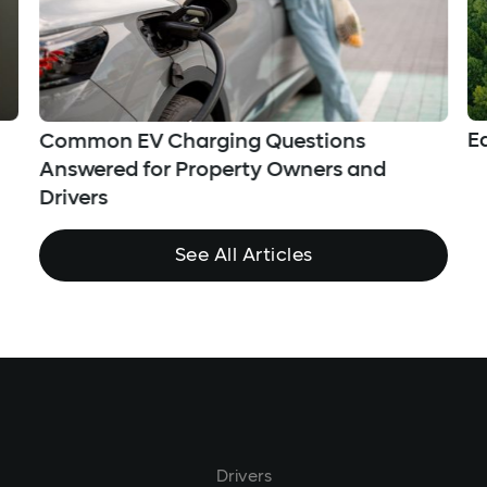
E
Common EV Charging Questions
Answered for Property Owners and
Drivers
See All Articles
Drivers