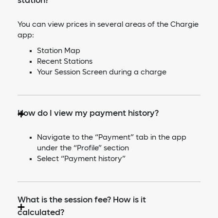
station?
You can view prices in several areas of the Chargie
app:
Station Map
Recent Stations
Your Session Screen during a charge
How do I view my payment history?
Navigate to the “Payment” tab in the app
under the “Profile” section
Select “Payment history”
What is the session fee? How is it
calculated?