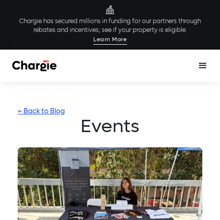
Chargie has secured millions in funding for our partners through
rebates and incentives; see if your property is eligible.
Learn More
← Back to Blog
Events