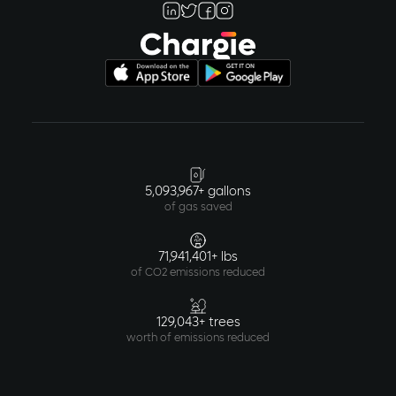
5,093,967+ gallons
of gas saved
71,941,401+ lbs
of CO2 emissions reduced
129,043+ trees
worth of emissions reduced