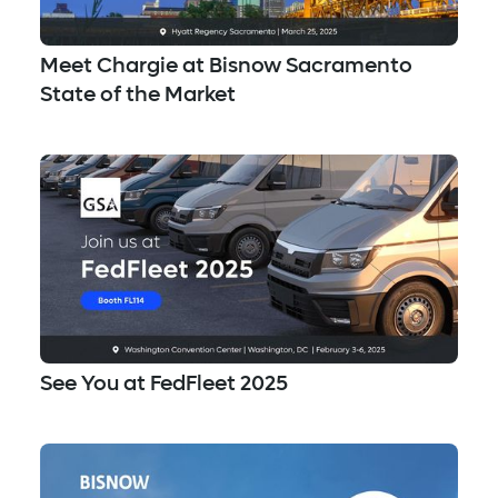
Meet Chargie at Bisnow Sacramento
State of the Market
See You at FedFleet 2025