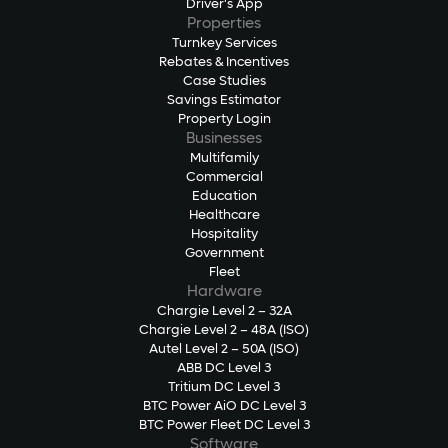
Driver's App
Properties
Turnkey Services
Rebates & Incentives
Case Studies
Savings Estimator
Property Login
Businesses
Multifamily
Commercial
Education
Healthcare
Hospitality
Government
Fleet
Hardware
Chargie Level 2 – 32A
Chargie Level 2 – 48A (ISO)
Autel Level 2 – 50A (ISO)
ABB DC Level 3
Tritium DC Level 3
BTC Power AiO DC Level 3
BTC Power Fleet DC Level 3
Software