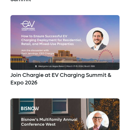
Join Chargie at EV Charging Summit &
Expo 2026