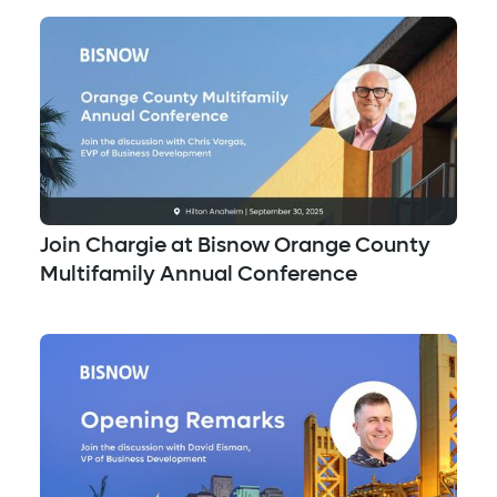
Join Chargie at Bisnow Orange County
Multifamily Annual Conference