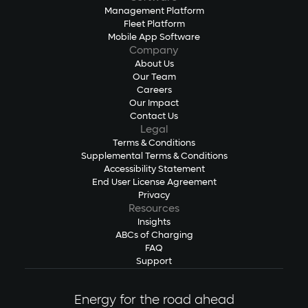
Management Platform
Fleet Platform
Mobile App Software
Company
About Us
Our Team
Careers
Our Impact
Contact Us
Legal
Terms & Conditions
Supplemental Terms & Conditions
Accessibility Statement
End User License Agreement
Privacy
Resources
Insights
ABCs of Charging
FAQ
Support
Energy for the road ahead