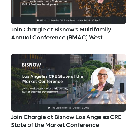
Join Chargie at Bisnow’s Multifamily
Annual Conference (BMAC) West
Join Chargie at Bisnow Los Angeles CRE
State of the Market Conference