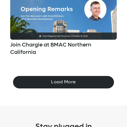
Join Chargie at BMAC Northern
California
Load More
Stay plugged in