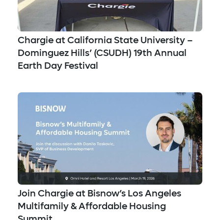
Chargie at California State University –
Dominguez Hills’ (CSUDH) 19th Annual
Earth Day Festival
Join Chargie at Bisnow’s Los Angeles
Multifamily & Affordable Housing
Summit