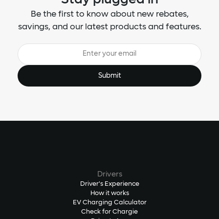
Be the first to know about new rebates,
savings, and our latest products and features.
Drivers
Driver's Experience
How it works
EV Charging Calculator
Check for Chargie