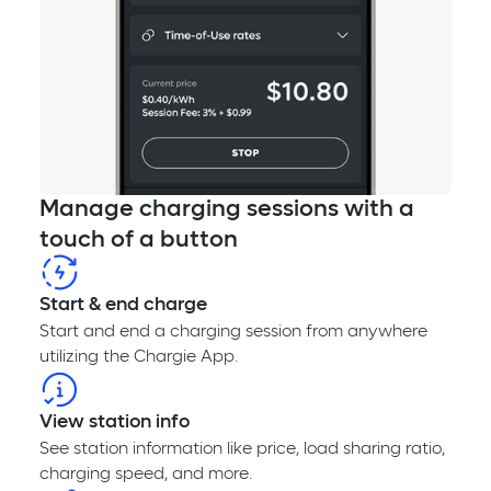
Manage charging sessions with a
touch of a button
Start & end charge
Start and end a charging session from anywhere
utilizing the Chargie App.
View station info
See station information like price, load sharing ratio,
charging speed, and more.