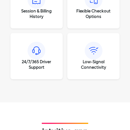
Session & Billing
Flexible Checkout
History
Options
24/7/365 Driver
Low-Signal
Support
Connectivity