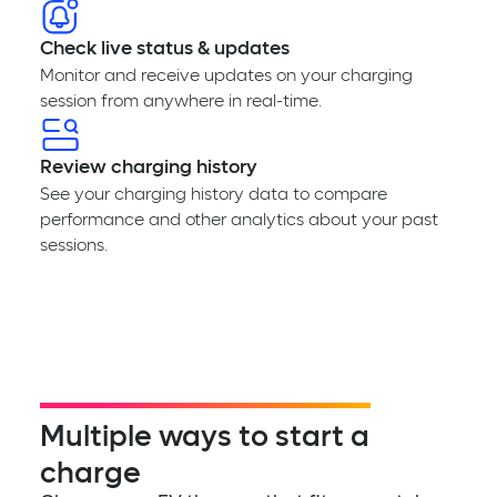
Check live status & updates
Monitor and receive updates on your charging
session from anywhere in real-time.
Review charging history
See your charging history data to compare
performance and other analytics about your past
sessions.
Multiple ways to start a
charge