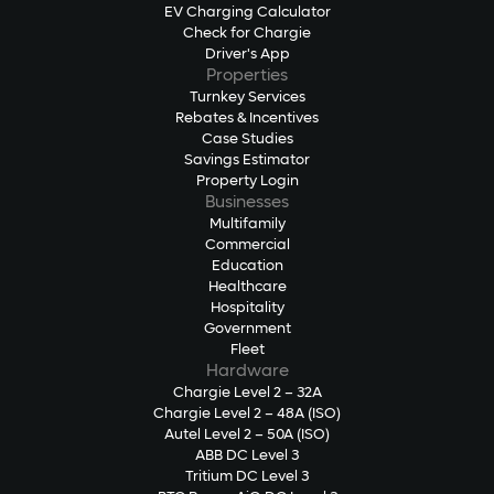
EV Charging Calculator
Check for Chargie
Driver's App
Properties
Turnkey Services
Rebates & Incentives
Case Studies
Savings Estimator
Property Login
Businesses
Multifamily
Commercial
Education
Healthcare
Hospitality
Government
Fleet
Hardware
Chargie Level 2 – 32A
Chargie Level 2 – 48A (ISO)
Autel Level 2 – 50A (ISO)
ABB DC Level 3
Tritium DC Level 3