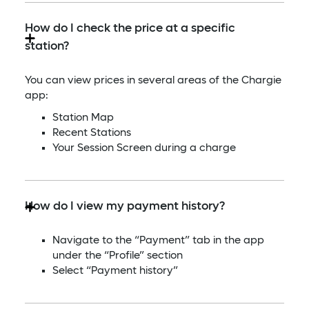
How do I check the price at a specific
station?
You can view prices in several areas of the Chargie
app:
Station Map
Recent Stations
Your Session Screen during a charge
How do I view my payment history?
Navigate to the “Payment” tab in the app
under the “Profile” section
Select “Payment history”