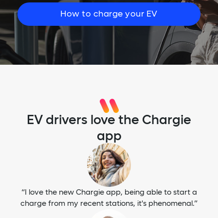
How to charge your EV
EV drivers love the Chargie
app
“I love the new Chargie app, being able to start a
charge from my recent stations, it's phenomenal.”