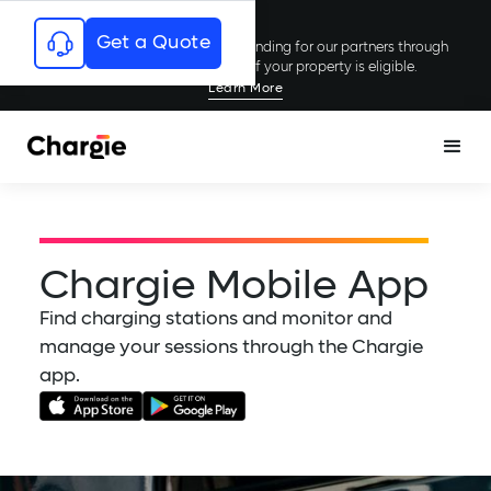
Get a Quote
Chargie has secured millions in funding for our partners through
rebates and incentives; see if your property is eligible.
Learn More
Chargie Mobile App
Find charging stations and monitor and
manage your sessions through the Chargie
app.