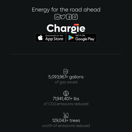
Energy for the road ahead
5,093,967+ gallons
of gas saved
71,941,401+ lbs
of CO2 emissions reduced
129,043+ trees
worth of emissions reduced