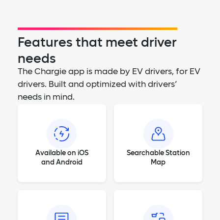
Features that meet driver
needs
The Chargie app is made by EV drivers, for EV
drivers. Built and optimized with drivers’
needs in mind.
Available on iOS
Searchable Station
and Android
Map