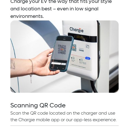
Charge your EV the way that fits your style
and location best – even in low signal
environments.
Scanning QR Code
Scan the QR code located on the charger and use
the Chargie mobile app or our app-less experience.