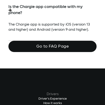
Is the Chargie app compatible with my
phone?
The Chargie app is supported by iOS (version 13
and higher) and Android (version 9 and higher).
Go to FAQ Page
Drivers
Driver's Experience
How it works