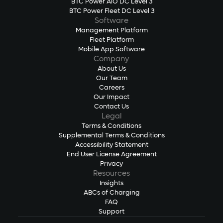
BTC Power AiO DC Level 3
BTC Power Fleet DC Level 3
Software
Management Platform
Fleet Platform
Mobile App Software
Company
About Us
Our Team
Careers
Our Impact
Contact Us
Legal
Terms & Conditions
Supplemental Terms & Conditions
Accessibility Statement
End User License Agreement
Privacy
Resources
Insights
ABCs of Charging
FAQ
Support