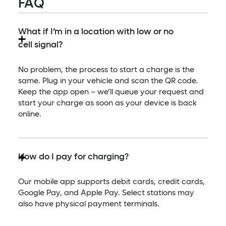
FAQ
What if I’m in a location with low or no
cell signal?
No problem, the process to start a charge is the
same. Plug in your vehicle and scan the QR code.
Keep the app open – we’ll queue your request and
start your charge as soon as your device is back
online.
How do I pay for charging?
Our mobile app supports debit cards, credit cards,
Google Pay, and Apple Pay. Select stations may
also have physical payment terminals.