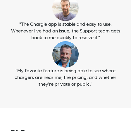
"The Chargie app is stable and easy to use.
Whenever I've had an issue, the Support team gets
back to me quickly to resolve it."
"My favorite feature is being able to see where
chargers are near me, the pricing, and whether
they're private or public."