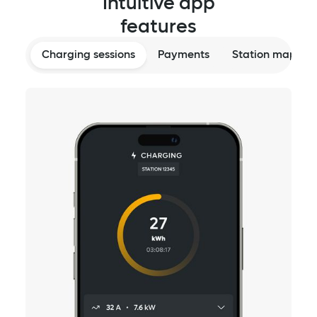
Intuitive app
features
Charging sessions
Payments
Station map