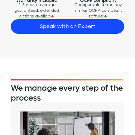
Warranty included
OCPP compliant
2-3 year coverage
Configurable to run any
guaranteed; extended
similar OCPP-compliant
options available.
software.
Speak with an Expert
We manage every step of the
process