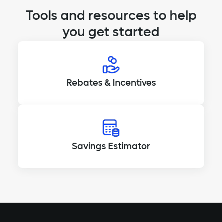
Tools and resources to help
you get started
Rebates & Incentives
Savings Estimator