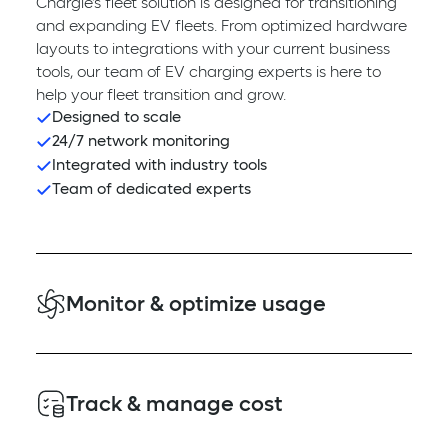
Chargie’s fleet solution is designed for transitioning
and expanding EV fleets. From optimized hardware
layouts to integrations with your current business
tools, our team of EV charging experts is here to
help your fleet transition and grow.
Designed to scale
24/7 network monitoring
Integrated with industry tools
Team of dedicated experts
Monitor & optimize usage
Plug in to vehicle and driver tracking and analytics.
View and export real-time reports and dashboards
Track & manage cost
on fleet telematics, usage metrics, vehicle state of
charge, station availability and more.