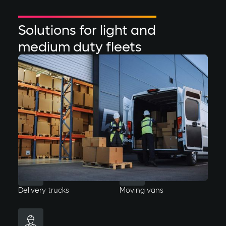
Solutions for light and
medium duty fleets
Variable routes & short dwell times
Busy or smaller fleets with fluctuating driving routes
and delivery locations. Charging needs will vary day
to day and require a faster turn around of vehicles.
Delivery trucks
Moving vans