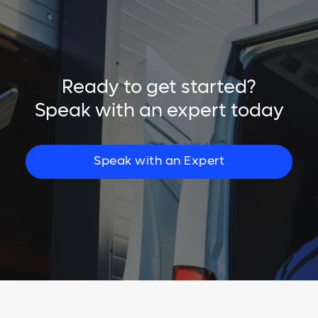
Ready to get started?
Speak with an expert today
Speak with an Expert