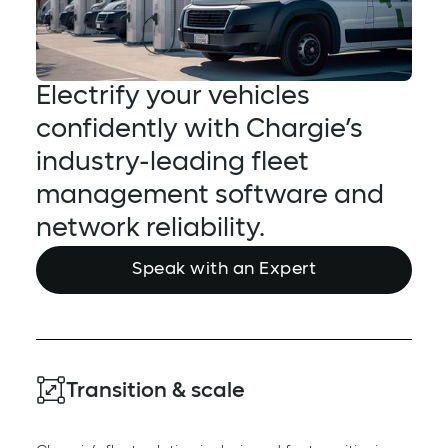
Electrify your vehicles
confidently with Chargie’s
industry-leading fleet
management software and
network reliability.
Speak with an Expert
Transition & scale