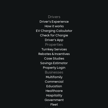
Drivers
Driver's Experience
How it works
EV Charging Calculator
Check for Chargie
Driver's App
Properties
Turnkey Services
Rebates & Incentives
Case Studies
Savings Estimator
Property Login
Businesses
Multifamily
Commercial
Education
Healthcare
Hospitality
Government
Fleet