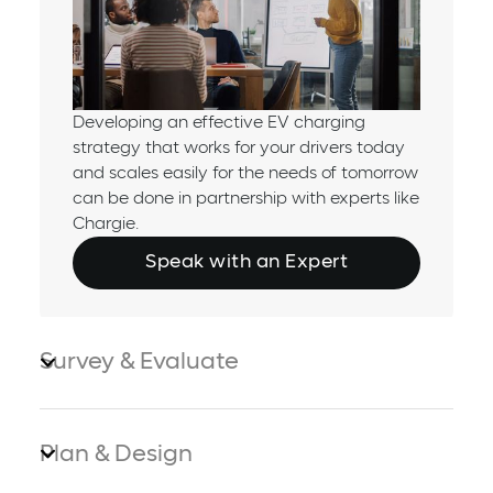
Developing an effective EV charging
strategy that works for your drivers today
and scales easily for the needs of tomorrow
can be done in partnership with experts like
Chargie.
Speak with an Expert
Survey & Evaluate
Plan & Design