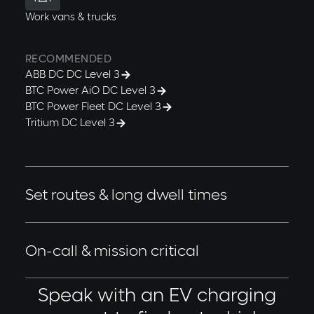
Work vans & trucks
RECOMMENDED
ABB DC DC Level 3
BTC Power AiO DC Level 3
BTC Power Fleet DC Level 3
Tritium DC Level 3
Set routes & long dwell times
Fleets with set or optimized driving routes. Vehicles
are rotated or unused between set hours.
On-call & mission critical
These fleet vehicles must be ready at a moment's
Speak with an EV charging
notice to respond to a call. Dispatch times may vary