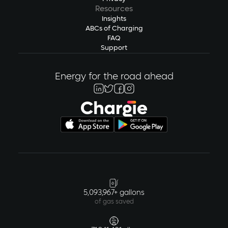
Resources
Insights
ABCs of Charging
FAQ
Support
Energy for the road ahead
5,093,967+ gallons
of gas saved