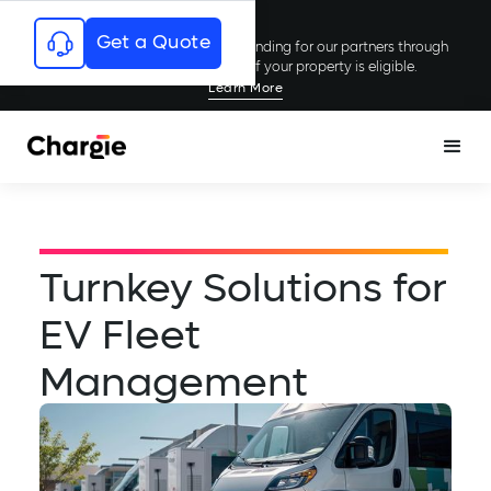
Get a Quote
Chargie has secured millions in funding for our partners through
rebates and incentives; see if your property is eligible.
Learn More
Turnkey Solutions for
EV Fleet
Management