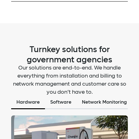
Monitor charging demand
Track and optimize driver and vehicle costs with our
Manage vehicle efficiency
fleet management platform. We are currently
Track vehicle telematics
integrating with WEX RFID card payment services
View session data & trends
allowing for a seamless fuel card charging
experience on our network.
Monitor fleet charging expenses
Prioritize off-peak charging
Turnkey solutions for
Optimize range efficiencies
government agencies
Supports WEX RFID cards
Our solutions are end-to-end. We handle
everything from installation and billing to
network management and customer care so
you don’t have to.
Hardware
Software
Network Monitoring