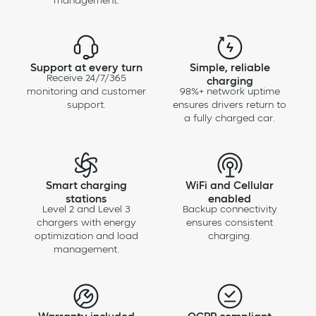
management.
Chargie Level 2 – 48A (ISO)
Support at every turn
Simple, reliable
Receive 24/7/365
charging
monitoring and customer
98%+ network uptime
support.
ensures drivers return to
a fully charged car.
Smart charging
WiFi and Cellular
stations
enabled
Level 2 and Level 3
Backup connectivity
chargers with energy
ensures consistent
optimization and load
charging.
management.