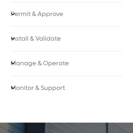
Permit & Approve
Install & Validate
Manage & Operate
Monitor & Support