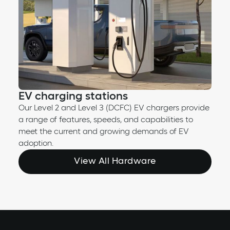
EV charging stations
Our Level 2 and Level 3 (DCFC) EV chargers provide
a range of features, speeds, and capabilities to
meet the current and growing demands of EV
adoption.
View All Hardware