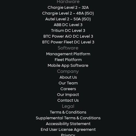
Hardware
Chargie Level 2 – 32A
Chargie Level 2 – 48A (ISO)
Autel Level 2 – 50A (ISO)
ABB DC Level 3
Tritium DC Level 3
BTC Power AiO DC Level 3
BTC Power Fleet DC Level 3
Software
Management Platform
Fleet Platform
Mobile App Software
Company
About Us
Our Team
Careers
Our Impact
Contact Us
Legal
Terms & Conditions
Supplemental Terms & Conditions
Accessibility Statement
End User License Agreement
Privacy