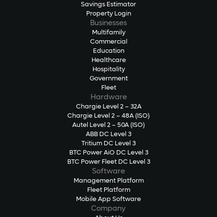
Savings Estimator
Property Login
Businesses
Multifamily
Commercial
Education
Healthcare
Hospitality
Government
Fleet
Hardware
Chargie Level 2 – 32A
Chargie Level 2 – 48A (ISO)
Autel Level 2 – 50A (ISO)
ABB DC Level 3
Tritium DC Level 3
BTC Power AiO DC Level 3
BTC Power Fleet DC Level 3
Software
Management Platform
Fleet Platform
Mobile App Software
Company