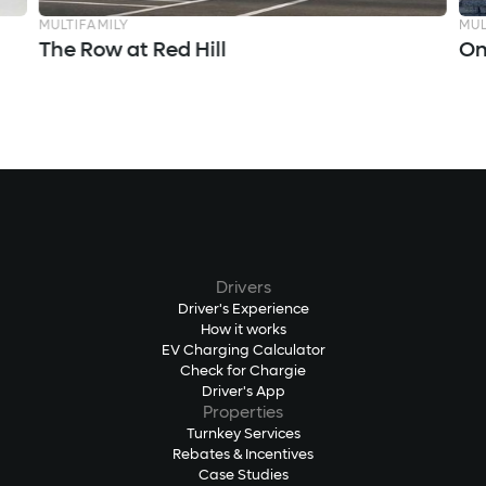
MULTIFAMILY
MUL
The Row at Red Hill
On
Drivers
Driver's Experience
How it works
EV Charging Calculator
Check for Chargie
Driver's App
Properties
Turnkey Services
Rebates & Incentives
Case Studies