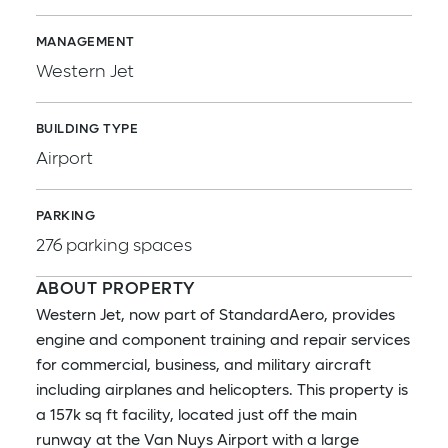
MANAGEMENT
Western Jet
BUILDING TYPE
Airport
PARKING
276 parking spaces
ABOUT PROPERTY
Western Jet, now part of StandardAero, provides
engine and component training and repair services
for commercial, business, and military aircraft
including airplanes and helicopters. This property is
a 157k sq ft facility, located just off the main
runway at the Van Nuys Airport with a large