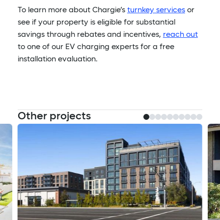
To learn more about Chargie’s
turnkey services
or
see if your property is eligible for substantial
savings through rebates and incentives,
reach out
to one of our EV charging experts for a free
installation evaluation.
Other projects