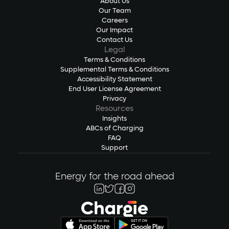
About Us
Our Team
Careers
Our Impact
Contact Us
Legal
Terms & Conditions
Supplemental Terms & Conditions
Accessibility Statement
End User License Agreement
Privacy
Resources
Insights
ABCs of Charging
FAQ
Support
Energy for the road ahead