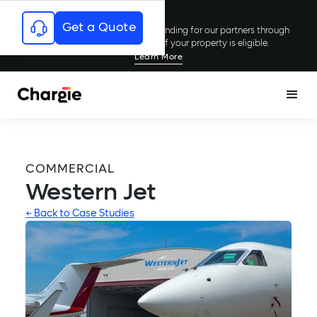
Get a Quote
Chargie has secured millions in funding for our partners through
rebates and incentives; see if your property is eligible.
Learn More
COMMERCIAL
Western Jet
← Back to Case Studies