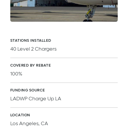
STATIONS INSTALLED
40 Level 2 Chargers
COVERED BY REBATE
100%
FUNDING SOURCE
LADWP Charge Up LA
LOCATION
Los Angeles, CA