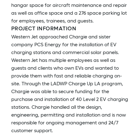
hangar space for aircraft maintenance and repair
as well as office space and a 276 space parking lot
for employees, trainees, and guests.
PROJECT INFORMATION
Western Jet approached Chargie and sister
company PCS Energy for the installation of EV
charging stations and commercial solar panels.
Western Jet has multiple employees as well as
guests and clients who own EVs and wanted to
provide them with fast and reliable charging on-
site. Through the LADWP Charge Up LA program,
Chargie was able to secure funding for the
purchase and installation of 40 Level 2 EV charging
stations. Chargie handled all the design,
engineering, permitting and installation and is now
responsible for ongoing management and 24/7
customer support.