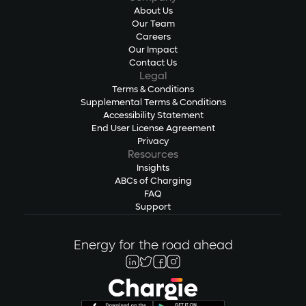
About Us
Our Team
Careers
Our Impact
Contact Us
Legal
Terms & Conditions
Supplemental Terms & Conditions
Accessibility Statement
End User License Agreement
Privacy
Resources
Insights
ABCs of Charging
FAQ
Support
Energy for the road ahead