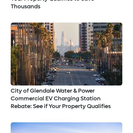
Thousands
City of Glendale Water & Power
Commercial EV Charging Station
Rebate: See if Your Property Qualifies