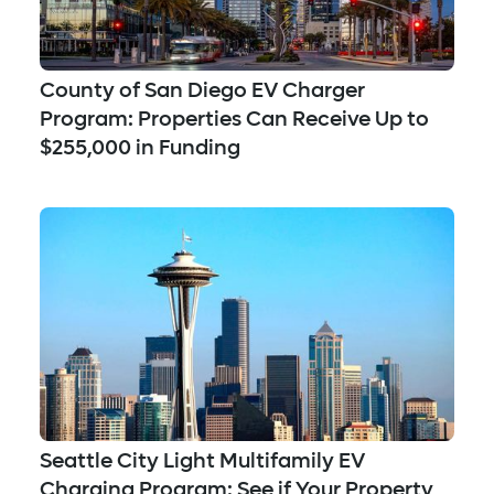
County of San Diego EV Charger
Program: Properties Can Receive Up to
$255,000 in Funding
Seattle City Light Multifamily EV
Charging Program: See if Your Property