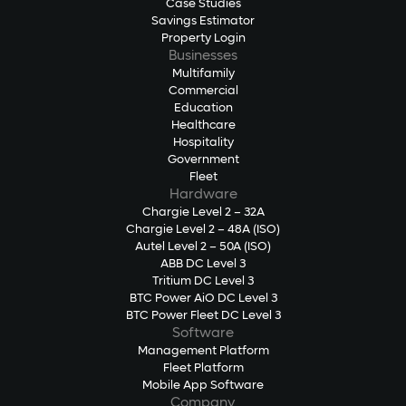
Case Studies
Savings Estimator
Property Login
Businesses
Multifamily
Commercial
Education
Healthcare
Hospitality
Government
Fleet
Hardware
Chargie Level 2 – 32A
Chargie Level 2 – 48A (ISO)
Autel Level 2 – 50A (ISO)
ABB DC Level 3
Tritium DC Level 3
BTC Power AiO DC Level 3
BTC Power Fleet DC Level 3
Software
Management Platform
Fleet Platform
Mobile App Software
Company