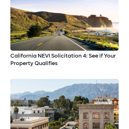
California NEVI Solicitation 4: See if Your
Property Qualifies