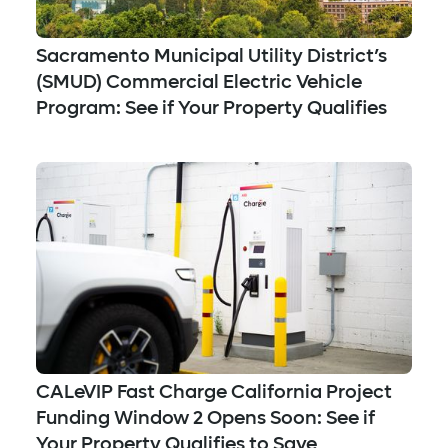
Sacramento Municipal Utility District’s
(SMUD) Commercial Electric Vehicle
Program: See if Your Property Qualifies
CALeVIP Fast Charge California Project
Funding Window 2 Opens Soon: See if
Your Property Qualifies to Save