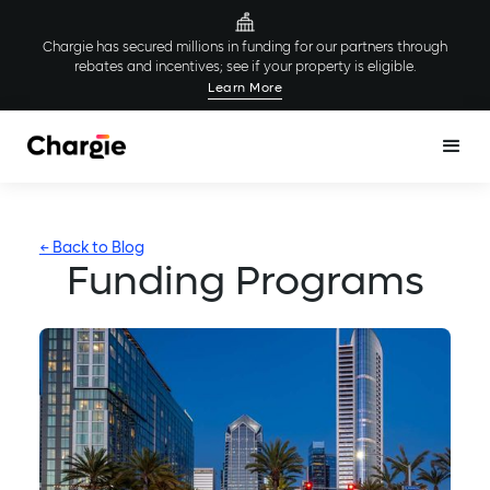
Chargie has secured millions in funding for our partners through
rebates and incentives; see if your property is eligible.
Learn More
← Back to Blog
Funding Programs