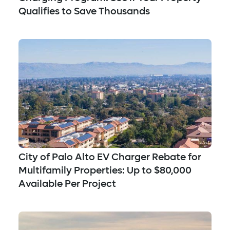
Qualifies to Save Thousands
City of Palo Alto EV Charger Rebate for
Multifamily Properties: Up to $80,000
Available Per Project