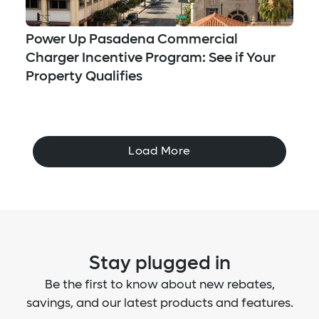
Power Up Pasadena Commercial
Charger Incentive Program: See if Your
Property Qualifies
Load More
Stay plugged in
Be the first to know about new rebates,
savings, and our latest products and features.