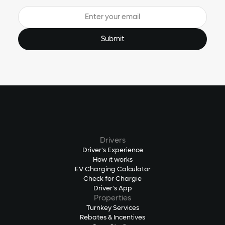
Drivers
Driver's Experience
How it works
EV Charging Calculator
Check for Chargie
Driver's App
Properties
Turnkey Services
Rebates & Incentives