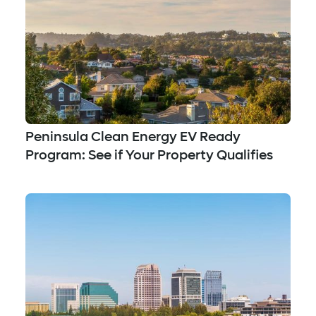
Peninsula Clean Energy EV Ready
Program: See if Your Property Qualifies