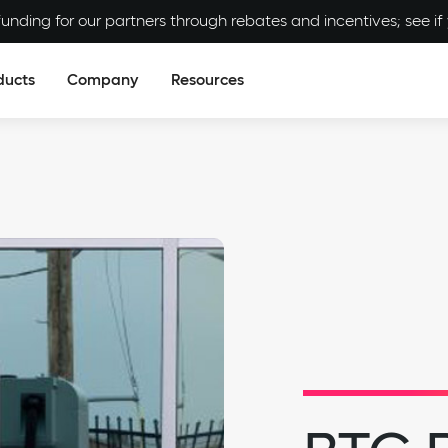
unding for our partners through rebates and incentives; see if y
ducts
Company
Resources