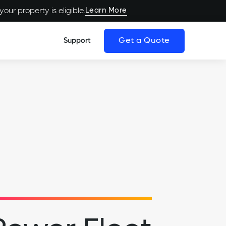
Learn More
our property is eligible.
Get a Quote
Support