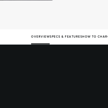
OVERVIEW
SPECS & FEATURES
HOW TO CHAR