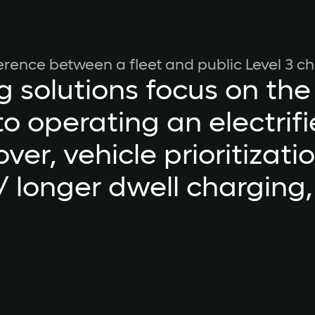
ference between a fleet and public Level 3 ch
g solutions focus on the
o operating an electrifie
over, vehicle prioritizati
/ longer dwell charging