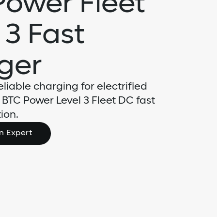
Power Fleet
 3 Fast
ger
eliable charging for electrified
e BTC Power Level 3 Fleet DC fast
ion.
n Expert