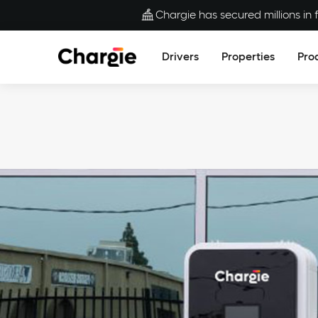
Chargie has secured millions in f
Drivers
Properties
Pro