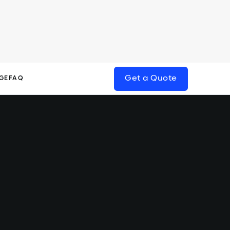
Get a Quote
GE
FAQ