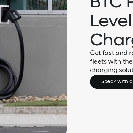
BTC 
Level
Char
Get fast and r
fleets with th
charging solut
Speak with a