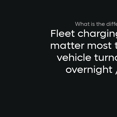
What is the dif
Fleet chargin
matter most t
vehicle turn
overnight 