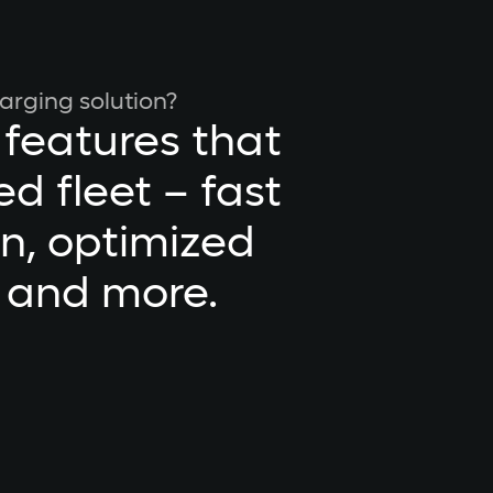
arging solution?
 features that
d fleet – fast
on, optimized
, and more.