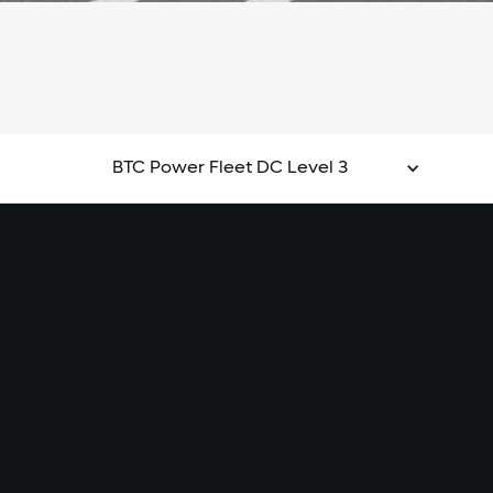
BTC Power Fleet DC Level 3