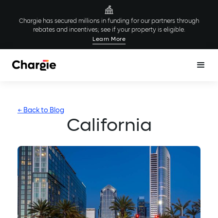
Chargie has secured millions in funding for our partners through
rebates and incentives; see if your property is eligible.
Learn More
← Back to Blog
California