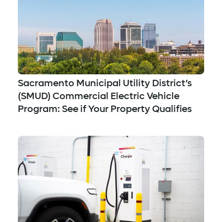
Sacramento Municipal Utility District’s
(SMUD) Commercial Electric Vehicle
Program: See if Your Property Qualifies