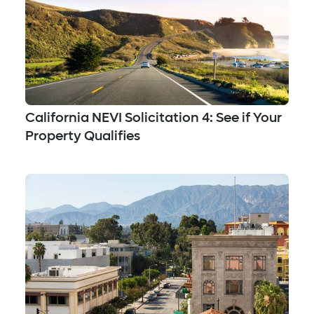
California NEVI Solicitation 4: See if Your
Property Qualifies