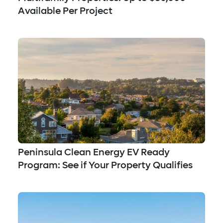
Available Per Project
Peninsula Clean Energy EV Ready
Program: See if Your Property Qualifies