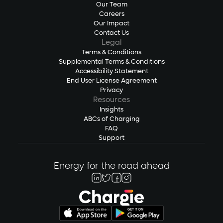
Our Team
Careers
Our Impact
Contact Us
Legal
Terms & Conditions
Supplemental Terms & Conditions
Accessibility Statement
End User License Agreement
Privacy
Resources
Insights
ABCs of Charging
FAQ
Support
Energy for the road ahead