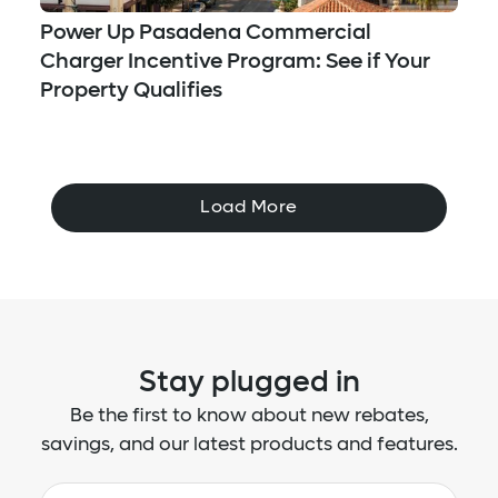
Power Up Pasadena Commercial
Charger Incentive Program: See if Your
Property Qualifies
Load More
Stay plugged in
Be the first to know about new rebates,
savings, and our latest products and features.