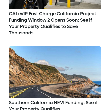
CALeVIP Fast Charge California Project
Funding Window 2 Opens Soon: See if
Your Property Qualifies to Save
Thousands
Southern California NEVI Funding: See if
Your Property Qualifies