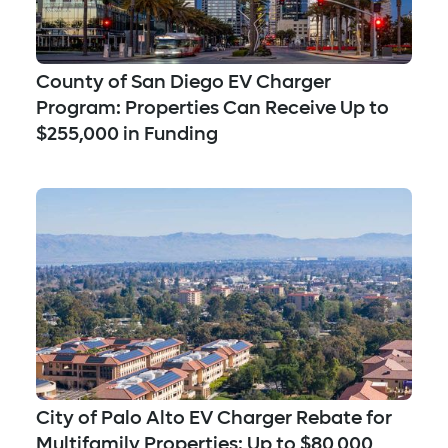
County of San Diego EV Charger
Program: Properties Can Receive Up to
$255,000 in Funding
City of Palo Alto EV Charger Rebate for
Multifamily Properties: Up to $80,000