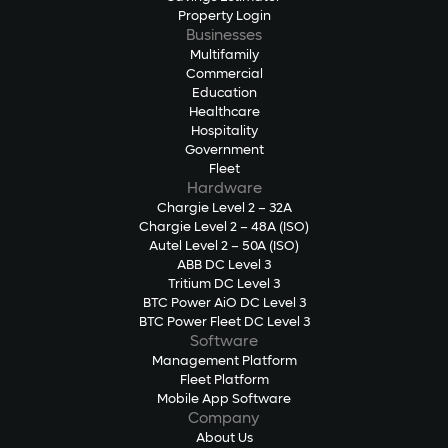
Property Login
Businesses
Multifamily
Commercial
Education
Healthcare
Hospitality
Government
Fleet
Hardware
Chargie Level 2 – 32A
Chargie Level 2 – 48A (ISO)
Autel Level 2 – 50A (ISO)
ABB DC Level 3
Tritium DC Level 3
BTC Power AiO DC Level 3
BTC Power Fleet DC Level 3
Software
Management Platform
Fleet Platform
Mobile App Software
Company
About Us