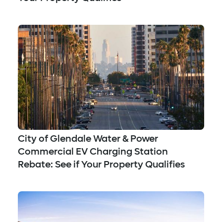
City of Glendale Water & Power
Commercial EV Charging Station
Rebate: See if Your Property Qualifies