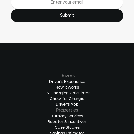
Drivers
Driver's Experience
How it works
EV Charging Calculator
Check for Chargie
Driver's App
Properties
Turnkey Services
Rebates & Incentives
Case Studies
Savings Estimator