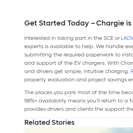
Get Started Today – Chargie is
Interested in taking part in the SCE or
LAD
experts is available to help. We handle e
submitting the required paperwork to in
and support of the EV chargers. With Char
and drivers get simple, intuitive charging.
property evaluation and project savings e
The places you park most of the time bec
98%+ availability means you’ll return to a
provides drivers and clients the support t
Related Stories