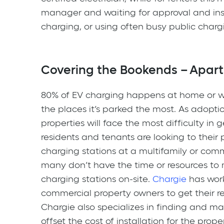
manager and waiting for approval and ins
charging, or using often busy public chargi
Covering the Bookends – Apar
80% of EV charging happens at home or w
the places it’s parked the most. As adoption
properties will face the most difficulty in 
residents and tenants are looking to their
charging stations at a multifamily or comm
many don’t have the time or resources to m
charging stations on-site.
Chargie
has work
commercial property owners to get their r
Chargie also specializes in finding and ma
offset the cost of installation for the prop