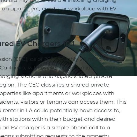
ltifamily properties are installing charging
g an apartment, condo, or workplace with EV
red EV Chargers 10:1
on (CEC), as of 2024, roughly 2.2 million zero
alifornia, with over 600k sold in just LA county.
charging stations and 43,000 shared private
egion. The CEC classifies a shared private
operties like apartments or workplaces with
dents, visitors or tenants can access them. This
renter in LA could potentially have access to,
ith stations within their budget and desired
 an EV charger is a simple phone call to a
s means submitting requests to the property