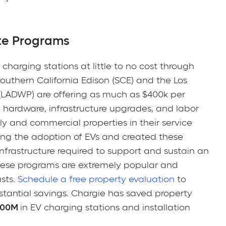
te Programs
charging stations at little to no cost through
 Southern California Edison (SCE) and the Los
LADWP) are offering as much as $400k per
he hardware, infrastructure upgrades, and labor
ily and commercial properties in their service
ing the adoption of EVs and created these
nfrastructure required to support and sustain an
these programs are extremely popular and
asts.
Schedule a free property evaluation
to
bstantial savings. Chargie has saved property
100M
in EV charging stations and installation