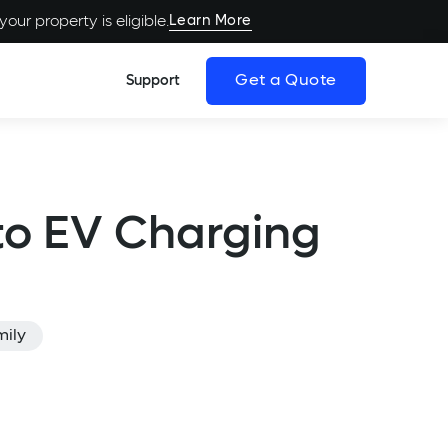
Learn More
our property is eligible.
Get a Quote
Support
to EV Charging
mily