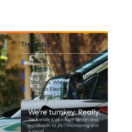
Trending
1
How To Calculate Your Electric
Vehicle's Charging Time
2
Level 2 vs Level 3 EV Charging
Stations: What’s the Difference?
3
What is Electric Vehicle (EV)
Charging Load Management?
We're turnkey. Really.
We handle it all – from design and
installation to 24/7 monitoring and
support.