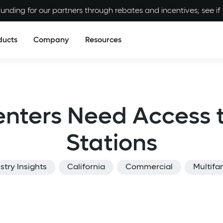
unding for our partners through rebates and incentives; see if y
ducts
Company
Resources
enters Need Access 
Stations
stry Insights
California
Commercial
Multifa