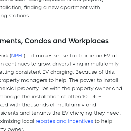
tallation, finding a new apartment with
ng stations.
tments, Condos and Workplaces
ork (
NREL
) – it makes sense to charge an EV at
 continues to grow, drivers living in multifamily
getting consistent EV charging. Because of this,
 property managers to help. The power to install
ercial property lies with the property owner and
anage the installation of often 10 - 40+
ed with thousands of multifamily and
esidents and tenants the EV charging they need.
ximizing local
rebates and incentives
to help
erty owner.