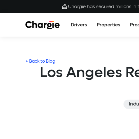
Chargie has secured millions in f
Drivers
Properties
Pro
← Back to Blog
Los Angeles R
Indu