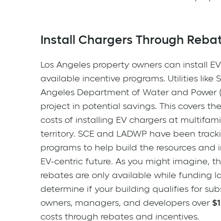
Install Chargers Through Reba
Los Angeles property owners can install EV 
available incentive programs. Utilities like
Angeles Department of Water and Power (
project in potential savings. This covers t
costs of installing EV chargers at multifam
territory. SCE and LADWP have been track
programs to help build the resources and i
EV-centric future. As you might imagine, 
rebates are only available while funding l
determine if your building qualifies for su
owners, managers, and developers over
$
costs through rebates and incentives.