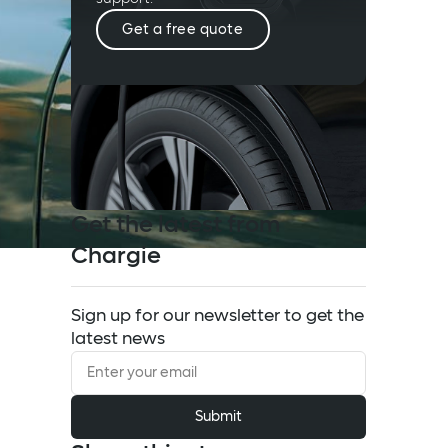
Get a free quote
Get the latest from
Chargie
Sign up for our newsletter to get the
latest news