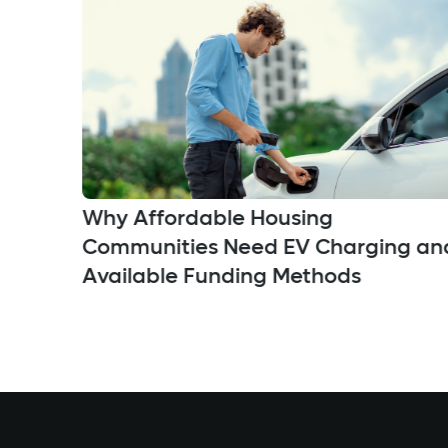
Why Affordable Housing
Communities Need EV Charging an
Available Funding Methods