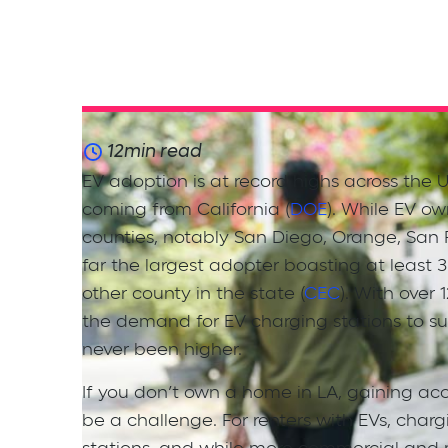
12
min read
EV adoption is at record highs across the U
coming from California (
DOE
). While EV own
counties, notably San Diego, Orange, San 
far the largest adopter boasting at least
other county in the state (
CEC
). With over
the demand for EV charging stations to s
never been higher.
If you don’t own a home in LA, gaining acc
be a challenge. For renters with EVs, charg