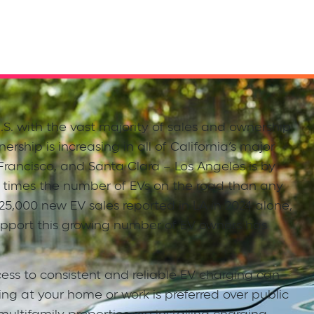
.S. with the vast majority of sales and ownership
ership is increasing in all of California’s major
Francisco, and Santa Clara – Los Angeles is by
 3 times the number of EVs on the road than any
 125,000 new EV sales reported in LA in 2024 alone,
upport this growing number of EV owners has
ess to consistent and reliable EV charging can
ing at your home or work is preferred over public