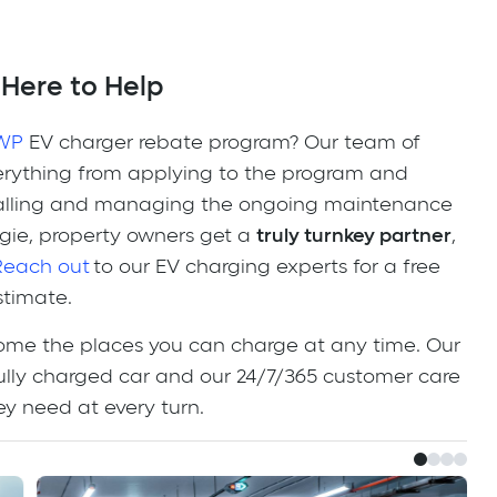
 Here to Help
WP
EV charger rebate program? Our team of
verything from applying to the program and
stalling and managing the ongoing maintenance
gie, property owners get a
truly turnkey partner
,
Reach out
to our EV charging experts for a free
stimate.
ome the places you can charge at any time. Our
 fully charged car and our 24/7/365 customer care
hey need at every turn.