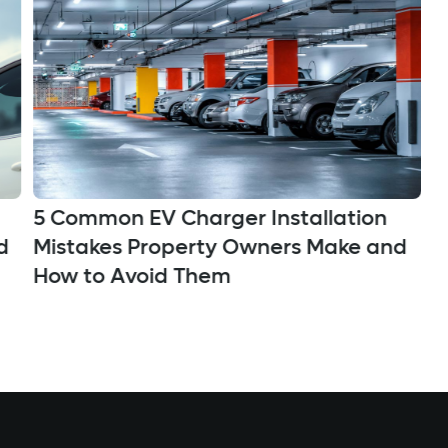
5 Common EV Charger Installation
C
Mistakes Property Owners Make and
d
A
How to Avoid Them
D