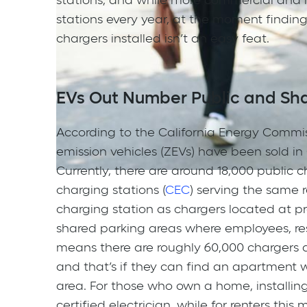
stations, and while more commercial and mu
stations every year, at the moment findin
chargers installed isn’t an easy feat.
EVs Out Number Public and Sha
According to the California Energy Commissi
emission vehicles (ZEVs) have been sold in C
Currently, there are around 18,000 public 
charging stations (
CEC
) serving the same r
charging station as chargers located at pr
shared parking areas where employees, resi
means there are roughly 60,000 chargers a 
and that’s if they can find an apartment w
area. For those who own a home, installing
certified electrician, while for renters thi