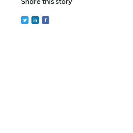
Share this story