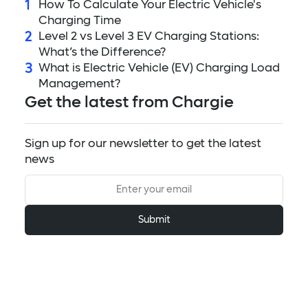
1
How To Calculate Your Electric Vehicle's
Charging Time
2
Level 2 vs Level 3 EV Charging Stations:
What’s the Difference?
3
What is Electric Vehicle (EV) Charging Load
Management?
Get the latest from Chargie
Sign up for our newsletter to get the latest
news