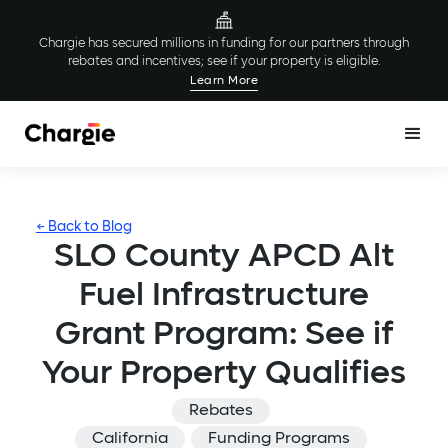
Chargie has secured millions in funding for our partners through
rebates and incentives; see if your property is eligible.
Learn More
← Back to Blog
SLO County APCD Alt
Fuel Infrastructure
Grant Program: See if
Your Property Qualifies
Rebates
California
Funding Programs