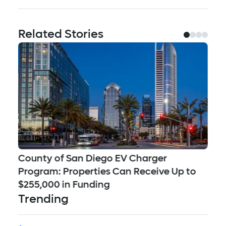
Related Stories
County of San Diego EV Charger
Se
Program: Properties Can Receive Up to
Ch
$255,000 in Funding
Qu
Trending