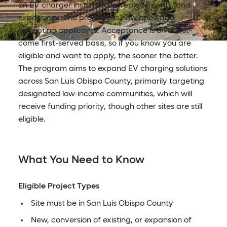
on EV charger installations, replacements, and
expansions. The program is now open and
accepting applicants. Acceptance is on a first-
come first-served basis, so if you know you are
eligible and want to apply, the sooner the better.
The program aims to expand EV charging solutions
across San Luis Obispo County, primarily targeting
designated low-income communities, which will
receive funding priority, though other sites are still
eligible.
What You Need to Know
Eligible Project Types
Site must be in San Luis Obispo County
New, conversion of existing, or expansion of