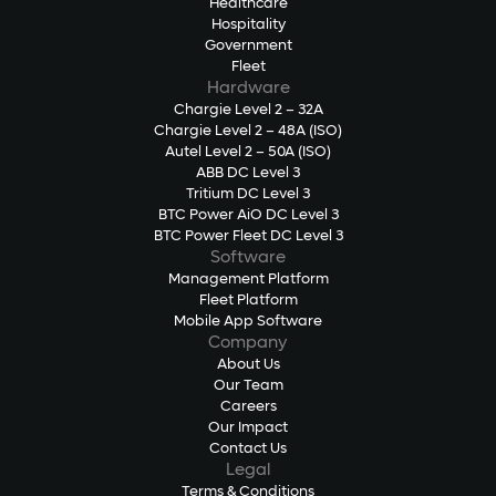
Healthcare
Hospitality
Government
Fleet
Hardware
Chargie Level 2 – 32A
Chargie Level 2 – 48A (ISO)
Autel Level 2 – 50A (ISO)
ABB DC Level 3
Tritium DC Level 3
BTC Power AiO DC Level 3
BTC Power Fleet DC Level 3
Software
Management Platform
Fleet Platform
Mobile App Software
Company
About Us
Our Team
Careers
Our Impact
Contact Us
Legal
Terms & Conditions