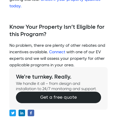
today.
Know Your Property Isn’t Eligible for
this Program?
No problem, there are plenty of other rebates and
incentives available.
Connect
with one of our EV
experts and we will assess your property for other
applicable programs in your area.
We're turnkey. Really.
We handle it all – from design and
installation to 24/7 monitoring and support.
Get a free quote