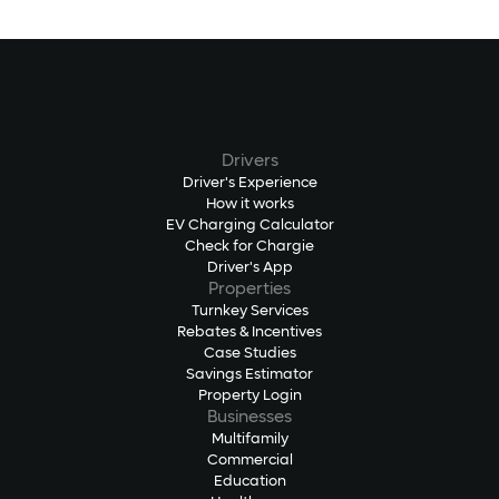
Drivers
Driver's Experience
How it works
EV Charging Calculator
Check for Chargie
Driver's App
Properties
Turnkey Services
Rebates & Incentives
Case Studies
Savings Estimator
Property Login
Businesses
Multifamily
Commercial
Education