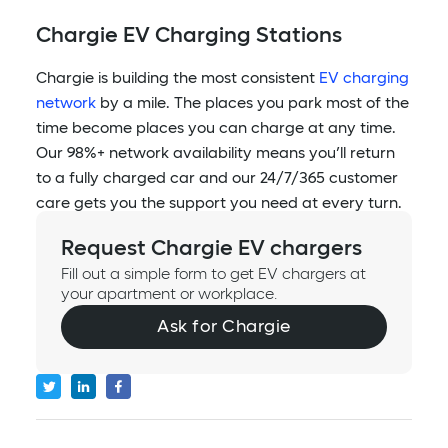
Chargie EV Charging Stations
Chargie is building the most consistent
EV charging
network
by a mile. The places you park most of the
time become places you can charge at any time.
Our 98%+ network availability means you’ll return
to a fully charged car and our 24/7/365 customer
care gets you the support you need at every turn.
Request Chargie EV chargers
Fill out a simple form to get EV chargers at
your apartment or workplace.
Ask for Chargie