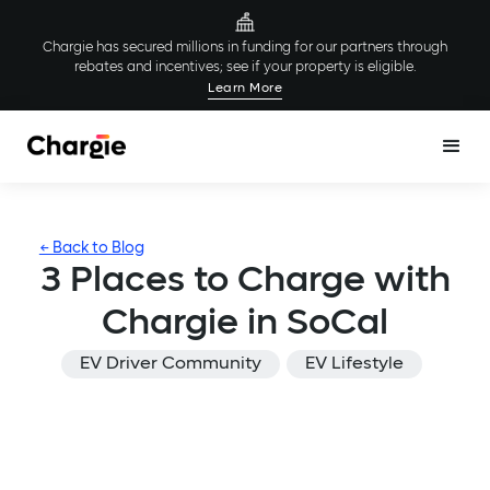
Chargie has secured millions in funding for our partners through
rebates and incentives; see if your property is eligible.
Learn More
← Back to Blog
3 Places to Charge with
Chargie in SoCal
EV Driver Community
EV Lifestyle