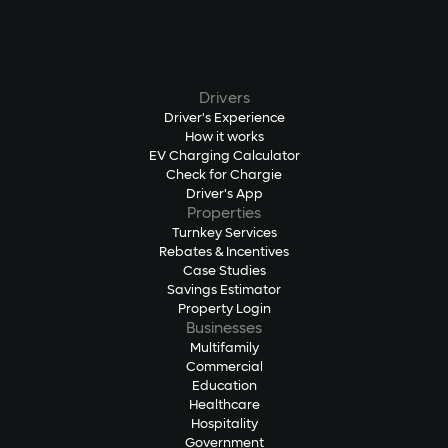
Drivers
Driver's Experience
How it works
EV Charging Calculator
Check for Chargie
Driver's App
Properties
Turnkey Services
Rebates & Incentives
Case Studies
Savings Estimator
Property Login
Businesses
Multifamily
Commercial
Education
Healthcare
Hospitality
Government