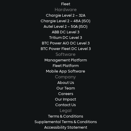
Fleet
Hardware
Chargie Level 2 – 32A
Chargie Level 2 – 48A (ISO)
Autel Level 2 – 50A (ISO)
ABB DC Level 3
Tritium DC Level 3
BTC Power AiO DC Level 3
BTC Power Fleet DC Level 3
Software
Management Platform
Fleet Platform
Mobile App Software
Company
About Us
Our Team
Careers
Our Impact
Contact Us
Legal
Terms & Conditions
Supplemental Terms & Conditions
Accessibility Statement