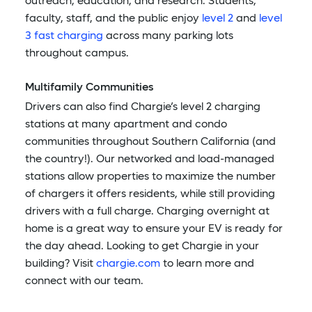
outreach, education, and research. Students,
faculty, staff, and the public enjoy
level 2
and
level
3 fast charging
across many parking lots
throughout campus.
Multifamily Communities
Drivers can also find Chargie’s level 2 charging
stations at many apartment and condo
communities throughout Southern California (and
the country!). Our networked and load-managed
stations allow properties to maximize the number
of chargers it offers residents, while still providing
drivers with a full charge. Charging overnight at
home is a great way to ensure your EV is ready for
the day ahead. Looking to get Chargie in your
building? Visit
chargie.com
to learn more and
connect with our team.