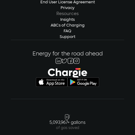
End User License Agreement
Privacy
Resources
Insights
ABCs of Charging
FAQ
Support
Energy for the road ahead
5,093,967+ gallons
of gas saved