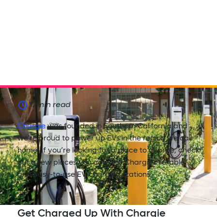
12
min read
Chargie
was founded in Southern California and
we’re proud to power up EVs in the region we call
home. If you’re looking for a place to charge, check
out a few places you can find Chargie’s reliable
and easy-to-use EV charging stations.
Get Charged Up With Chargie