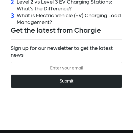
2
Level 2 vs Level 3 EV Charging Stations:
What’s the Difference?
3
What is Electric Vehicle (EV) Charging Load
Management?
Get the latest from Chargie
Sign up for our newsletter to get the latest
news