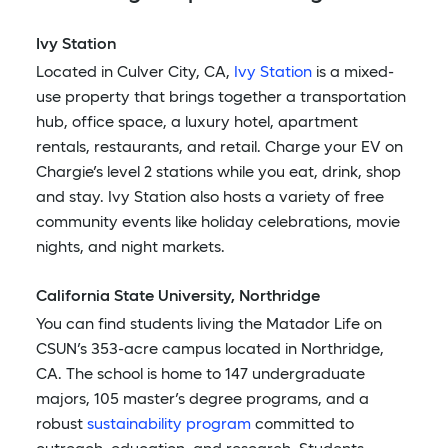
Ivy Station
Located in Culver City, CA,
Ivy Station
is a mixed-
use property that brings together a transportation
hub, office space, a luxury hotel, apartment
rentals, restaurants, and retail. Charge your EV on
Chargie’s level 2 stations while you eat, drink, shop
and stay. Ivy Station also hosts a variety of free
community events like holiday celebrations, movie
nights, and night markets.
California State University, Northridge
You can find students living the Matador Life on
CSUN’s 353-acre campus located in Northridge,
CA. The school is home to 147 undergraduate
majors, 105 master’s degree programs, and a
robust
sustainability program
committed to