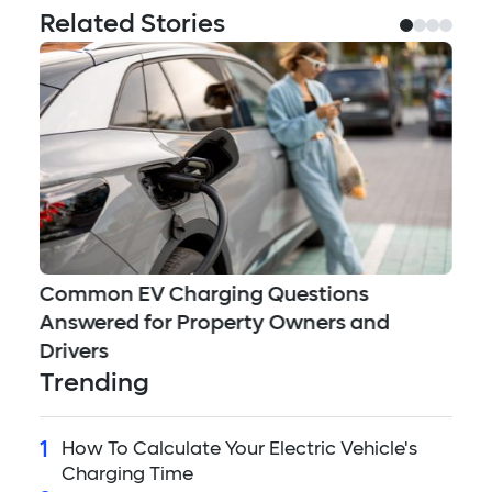
Related Stories
Ea
Common EV Charging Questions
Answered for Property Owners and
Drivers
Trending
1
How To Calculate Your Electric Vehicle's
Charging Time