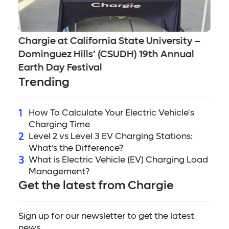
Jo
Chargie at California State University –
Mu
Dominguez Hills’ (CSUDH) 19th Annual
Su
Earth Day Festival
Trending
1
How To Calculate Your Electric Vehicle's
Charging Time
2
Level 2 vs Level 3 EV Charging Stations:
What’s the Difference?
3
What is Electric Vehicle (EV) Charging Load
Management?
Get the latest from Chargie
Sign up for our newsletter to get the latest
news