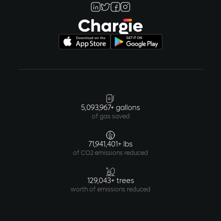
5,093,967+ gallons
of gas saved
71,941,401+ lbs
of CO2 emissions reduced
129,043+ trees
worth of emissions reduced