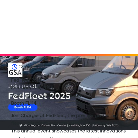
12
min read
FedFleet 2025
February 3-6, 2025
Washington Convention Center
Booth FL114
Join Chargie at FedFleet, the premier gathering for
fleet professionals across government agencies.
This annual event showcases the latest innovations