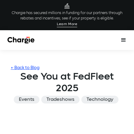
Chargie has secured millions in funding for our partners through
rebates and incentives; see if your property is eligible.
Learn More
← Back to Blog
See You at FedFleet
2025
Events
Tradeshows
Technology