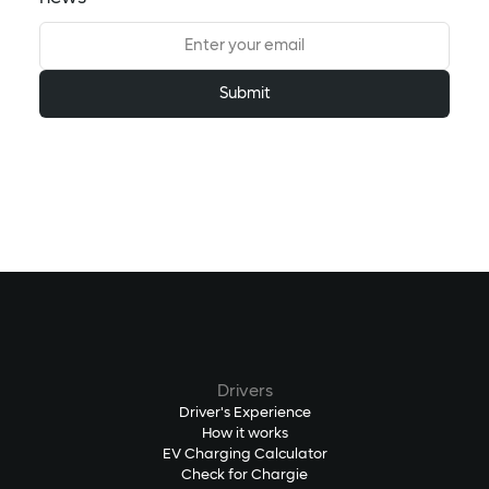
Drivers
Driver's Experience
How it works
EV Charging Calculator
Check for Chargie