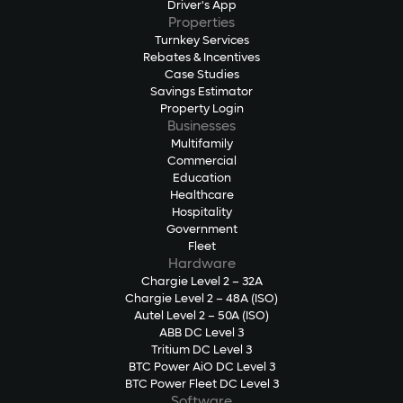
Driver's App
Properties
Turnkey Services
Rebates & Incentives
Case Studies
Savings Estimator
Property Login
Businesses
Multifamily
Commercial
Education
Healthcare
Hospitality
Government
Fleet
Hardware
Chargie Level 2 – 32A
Chargie Level 2 – 48A (ISO)
Autel Level 2 – 50A (ISO)
ABB DC Level 3
Tritium DC Level 3
BTC Power AiO DC Level 3
BTC Power Fleet DC Level 3
Software