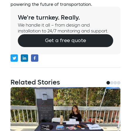
powering the future of transportation.
We're turnkey. Really.
We handle it all – from design and
installation to 24/7 monitoring and support.
Get a free quote
Related Stories