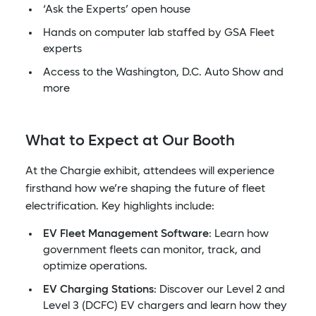
‘Ask the Experts’ open house
Hands on computer lab staffed by GSA Fleet
experts
Access to the Washington, D.C. Auto Show and
more
What to Expect at Our Booth
At the Chargie exhibit, attendees will experience
firsthand how we’re shaping the future of fleet
electrification. Key highlights include:
EV Fleet Management Software
: Learn how
government fleets can monitor, track, and
optimize operations.
EV Charging Stations
: Discover our Level 2 and
Level 3 (DCFC) EV chargers and learn how they