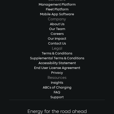
Management Platform
Fleet Platform
Mobile App Software
Company
About Us
Our Team
Careers
Our Impact
Contact Us
Legal
Terms & Conditions
Supplemental Terms & Conditions
Accessibility Statement
End User License Agreement
Privacy
Resources
Insights
ABCs of Charging
FAQ
Support
Energy for the road ahead