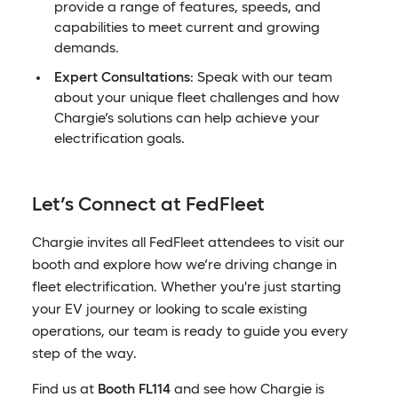
provide a range of features, speeds, and
capabilities to meet current and growing
demands.
Expert Consultations
: Speak with our team
about your unique fleet challenges and how
Chargie’s solutions can help achieve your
electrification goals.
Let’s Connect at FedFleet
Chargie invites all FedFleet attendees to visit our
booth and explore how we’re driving change in
fleet electrification. Whether you're just starting
your EV journey or looking to scale existing
operations, our team is ready to guide you every
step of the way.
Find us at
Booth FL114
and see how Chargie is