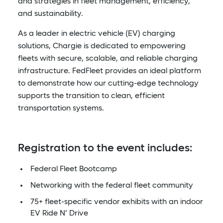
and strategies in fleet management, efficiency,
and sustainability.
As a leader in electric vehicle (EV) charging
solutions, Chargie is dedicated to empowering
fleets with secure, scalable, and reliable charging
infrastructure. FedFleet provides an ideal platform
to demonstrate how our cutting-edge technology
supports the transition to clean, efficient
transportation systems.
Registration to the event includes:
Federal Fleet Bootcamp
Networking with the federal fleet community
75+ fleet-specific vendor exhibits with an indoor
EV Ride N’ Drive