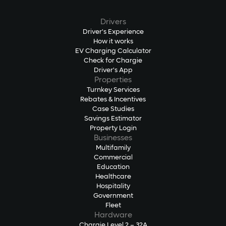
Drivers
Driver's Experience
How it works
EV Charging Calculator
Check for Chargie
Driver's App
Properties
Turnkey Services
Rebates & Incentives
Case Studies
Savings Estimator
Property Login
Businesses
Multifamily
Commercial
Education
Healthcare
Hospitality
Government
Fleet
Hardware
Chargie Level 2 – 32A