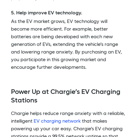
5. Help improve EV technology.
As the EV market grows, EV technology will
become more efficient. For example, better
batteries are being developed with each new
generation of EVs, extending the vehicle’s range
and lowering range anxiety. By purchasing an EV,
you participate in this growing market and
encourage further developments.
Power Up at Chargie’s EV Charging
Stations
Chargie helps reduce range anxiety with a reliable,
intelligent
EV charging network
that makes
powering up your car easy. Chargie’s EV charging
stations provide a 99.5% network uptime so that