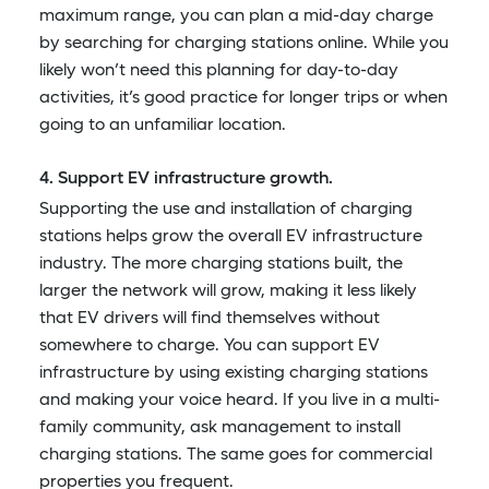
maximum range, you can plan a mid-day charge
by searching for charging stations online. While you
likely won’t need this planning for day-to-day
activities, it’s good practice for longer trips or when
going to an unfamiliar location.
4. Support EV infrastructure growth.
Supporting the use and installation of charging
stations helps grow the overall EV infrastructure
industry. The more charging stations built, the
larger the network will grow, making it less likely
that EV drivers will find themselves without
somewhere to charge. You can support EV
infrastructure by using existing charging stations
and making your voice heard. If you live in a multi-
family community, ask management to install
charging stations. The same goes for commercial
properties you frequent.