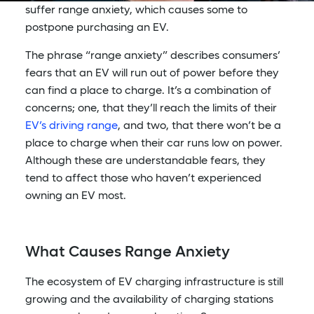
suffer range anxiety, which causes some to
postpone purchasing an EV.
The phrase “range anxiety” describes consumers’
fears that an EV will run out of power before they
can find a place to charge. It’s a combination of
concerns; one, that they’ll reach the limits of their
EV’s driving range
, and two, that there won’t be a
place to charge when their car runs low on power.
Although these are understandable fears, they
tend to affect those who haven’t experienced
owning an EV most.
What Causes Range Anxiety
The ecosystem of EV charging infrastructure is still
growing and the availability of charging stations