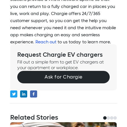
you can return to a fully charged car in places you
live, work and play. Chargie offers 24/7/365
customer support, so you can get the help you
need whenever you need it and the intuitive mobile
app makes charging an easy and seamless
experience.
Reach out
to us today to learn more.
Request Chargie EV chargers
Fill out a simple form to get EV chargers at
your apartment or workplace.
Ask for Chargie
Related Stories