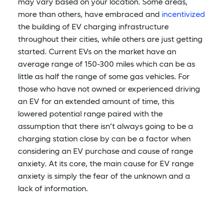
may vary based on your location. Some areas,
more than others, have embraced and
incentivized
the building of EV charging infrastructure
throughout their cities, while others are just getting
started. Current EVs on the market have an
average range of 150-300 miles which can be as
little as half the range of some gas vehicles. For
those who have not owned or experienced driving
an EV for an extended amount of time, this
lowered potential range paired with the
assumption that there isn’t always going to be a
charging station close by can be a factor when
considering an EV purchase and cause of range
anxiety. At its core, the main cause for EV range
anxiety is simply the fear of the unknown and a
lack of information.