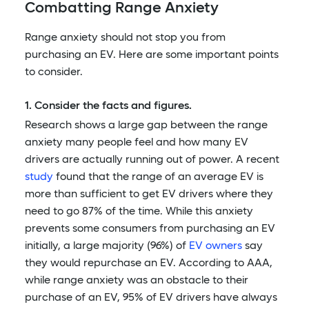
Combatting Range Anxiety
Range anxiety should not stop you from
purchasing an EV. Here are some important points
to consider.
1. Consider the facts and figures.
Research shows a large gap between the range
anxiety many people feel and how many EV
drivers are actually running out of power. A recent
study
found that the range of an average EV is
more than sufficient to get EV drivers where they
need to go 87% of the time. While this anxiety
prevents some consumers from purchasing an EV
initially, a large majority (96%) of
EV owners
say
they would repurchase an EV. According to AAA,
while range anxiety was an obstacle to their
purchase of an EV, 95% of EV drivers have always