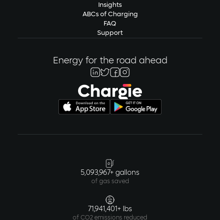
Insights
ABCs of Charging
FAQ
Support
Energy for the road ahead
5,093,967+ gallons
of gas saved
71,941,401+ lbs
of CO2 emissions reduced