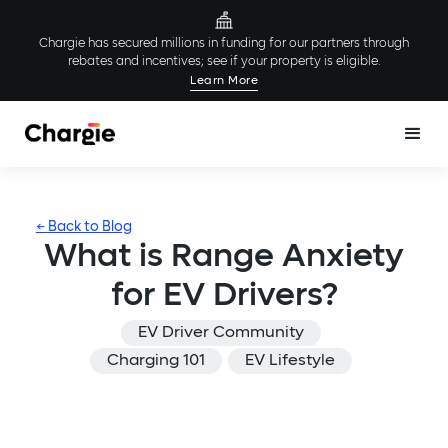
Chargie has secured millions in funding for our partners through
rebates and incentives; see if your property is eligible.
Learn More
← Back to Blog
What is Range Anxiety
for EV Drivers?
EV Driver Community
Charging 101
EV Lifestyle