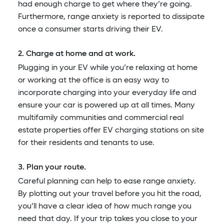
had enough charge to get where they’re going.
Furthermore, range anxiety is reported to dissipate
once a consumer starts driving their EV.
2. Charge at home and at work.
Plugging in your EV while you’re relaxing at home
or working at the office is an easy way to
incorporate charging into your everyday life and
ensure your car is powered up at all times. Many
multifamily communities and commercial real
estate properties offer EV charging stations on site
for their residents and tenants to use.
3. Plan your route.
Careful planning can help to ease range anxiety.
By plotting out your travel before you hit the road,
you’ll have a clear idea of how much range you
need that day. If your trip takes you close to your