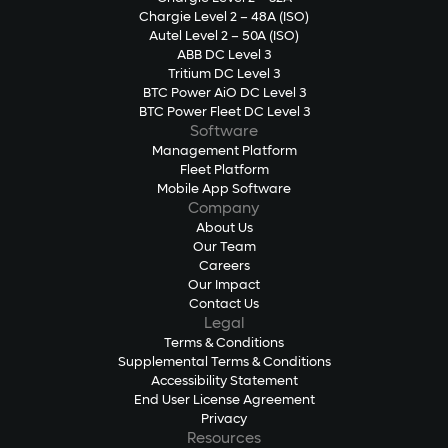
Chargie Level 2 – 48A (ISO)
Autel Level 2 – 50A (ISO)
ABB DC Level 3
Tritium DC Level 3
BTC Power AiO DC Level 3
BTC Power Fleet DC Level 3
Software
Management Platform
Fleet Platform
Mobile App Software
Company
About Us
Our Team
Careers
Our Impact
Contact Us
Legal
Terms & Conditions
Supplemental Terms & Conditions
Accessibility Statement
End User License Agreement
Privacy
Resources