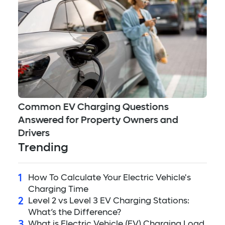
Ea
Common EV Charging Questions
Answered for Property Owners and
Drivers
Trending
1
How To Calculate Your Electric Vehicle's
Charging Time
2
Level 2 vs Level 3 EV Charging Stations:
What’s the Difference?
3
What is Electric Vehicle (EV) Charging Load