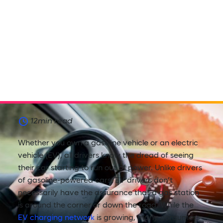
12
min read
Whether you own a gasoline vehicle or an electric
vehicle (EV), all drivers know the dread of seeing
their car starting to run out of power. Unlike drivers
of gasoline-powered cars, EV drivers don’t
necessarily have the assurance that a gas station
is around the corner or down the road. While the
EV charging network
is growing, many consumers