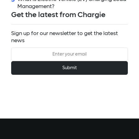
Management?
Get the latest from Chargie
Sign up for our newsletter to get the latest
news