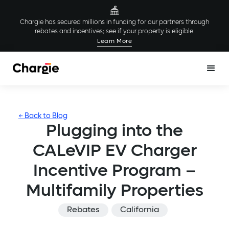
Chargie has secured millions in funding for our partners through
rebates and incentives; see if your property is eligible.
Learn More
← Back to Blog
Plugging into the
CALeVIP EV Charger
Incentive Program –
Multifamily Properties
Rebates
California