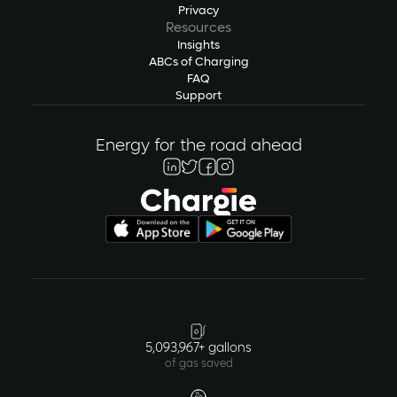
Privacy
Resources
Insights
ABCs of Charging
FAQ
Support
Energy for the road ahead
5,093,967+ gallons
of gas saved