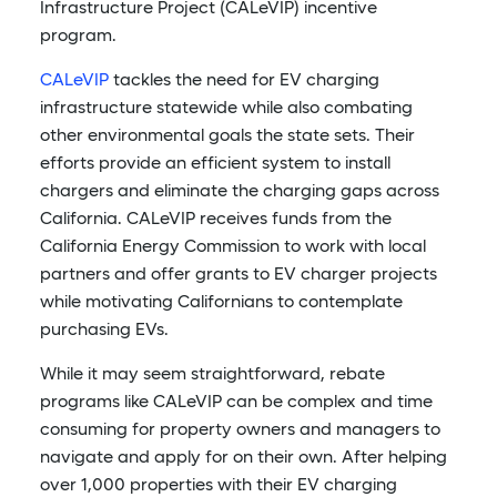
Infrastructure Project (CALeVIP) incentive
program.
CALeVIP
tackles the need for EV charging
infrastructure statewide while also combating
other environmental goals the state sets. Their
efforts provide an efficient system to install
chargers and eliminate the charging gaps across
California. CALeVIP receives funds from the
California Energy Commission to work with local
partners and offer grants to EV charger projects
while motivating Californians to contemplate
purchasing EVs.
While it may seem straightforward, rebate
programs like CALeVIP can be complex and time
consuming for property owners and managers to
navigate and apply for on their own. After helping
over 1,000 properties with their EV charging