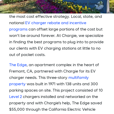
installing proactively to prepare for future demand
will cost more, when in fact installing today is often
the most cost effective strategy. Local, state, and
national
EV charger rebate and incentive
programs
can offset large portions of the cost but
won’t be around forever. At Chargie, we specialize
in finding the best programs to plug into to provide
our clients with EV charging stations at little to no
out of pocket costs.
The Edge
, an apartment complex in the heart of
Fremont, CA, partnered with Chargie for its EV
charger needs. This three-story
multifamily
property
was built in 1971 with 138 units and 300
parking spaces on site. This project consisted of 10
Level 2
chargers installed and networked on the
property and with Chargie’s help, The Edge saved
$55,000 through the California Electric Vehicle