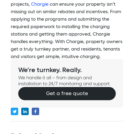
projects,
Chargie
can ensure your property isn’t
missing out on similar rebates and incentives. From
applying to the programs and submitting the
required paperwork to installing the charging
stations and getting them approved, Chargie
handles everything. With Chargie, property owners
get a truly turnkey partner, and residents, tenants
and visitors get simple, intuitive charging.
We're turnkey. Really.
We handle it all – from design and
installation to 24/7 monitoring and support.
Get a free quote