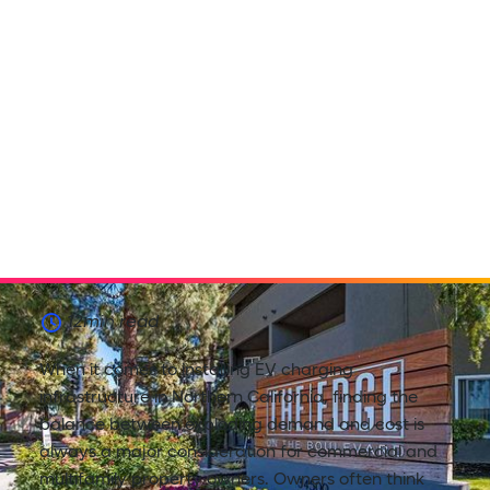
12
min read
When it comes to installing EV charging
infrastructure in Northern California, finding the
balance between exploding demand and cost is
always a major consideration for commercial and
multifamily property owners. Owners often think