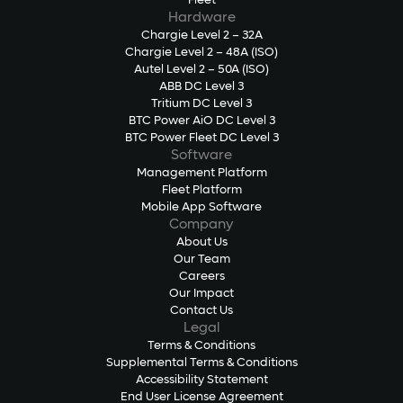
Fleet
Hardware
Chargie Level 2 – 32A
Chargie Level 2 – 48A (ISO)
Autel Level 2 – 50A (ISO)
ABB DC Level 3
Tritium DC Level 3
BTC Power AiO DC Level 3
BTC Power Fleet DC Level 3
Software
Management Platform
Fleet Platform
Mobile App Software
Company
About Us
Our Team
Careers
Our Impact
Contact Us
Legal
Terms & Conditions
Supplemental Terms & Conditions
Accessibility Statement
End User License Agreement