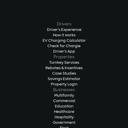
Drivers
Driver's Experience
How it works
EV Charging Calculator
Check for Chargie
Driver's App
Properties
Turnkey Services
Rebates & Incentives
Case Studies
Savings Estimator
Property Login
Businesses
Multifamily
Commercial
Education
Healthcare
Hospitality
Government