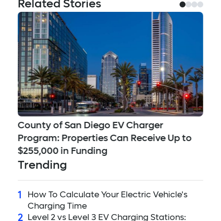
Related Stories
County of San Diego EV Charger
Se
Program: Properties Can Receive Up to
Ch
$255,000 in Funding
Qu
Trending
1
How To Calculate Your Electric Vehicle's
Charging Time
2
Level 2 vs Level 3 EV Charging Stations: