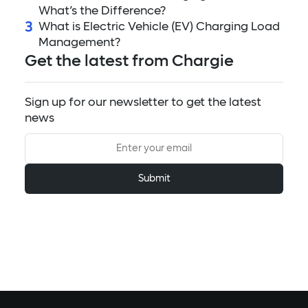
What’s the Difference?
3
What is Electric Vehicle (EV) Charging Load
Management?
Get the latest from Chargie
Sign up for our newsletter to get the latest
news