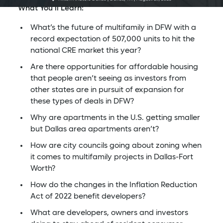
What You’ll Learn:
What’s the future of multifamily in DFW with a
record expectation of 507,000 units to hit the
national CRE market this year?
Are there opportunities for affordable housing
that people aren’t seeing as investors from
other states are in pursuit of expansion for
these types of deals in DFW?
Why are apartments in the U.S. getting smaller
but Dallas area apartments aren’t?
How are city councils going about zoning when
it comes to multifamily projects in Dallas-Fort
Worth?
How do the changes in the Inflation Reduction
Act of 2022 benefit developers?
What are developers, owners and investors