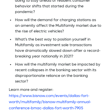
doing to stay ahead of resident consumer
behavior shifts that started during the
pandemic?
How will the demand for charging stations as
an amenity affect the Multifamily market due to
the rise of electric vehicles?
What’s the best way to position yourself in
Multifamily as investment sale transactions
have dramatically slowed down after a record-
breaking year nationally in 2021?
How will the multifamily market be impacted by
recent collapses in the banking sector with its
disproportionate reliance on the banking
sector?
Learn more and register:
https://www.bisnow.com/events/dallas-fort-
worth/multifamily/bisnow-multifamily-annual-
conference-bmac-dallas-fort-worth-7905