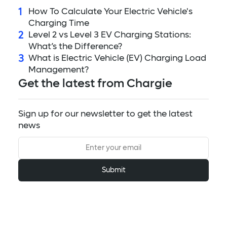
1
How To Calculate Your Electric Vehicle's
Charging Time
2
Level 2 vs Level 3 EV Charging Stations:
What’s the Difference?
3
What is Electric Vehicle (EV) Charging Load
Management?
Get the latest from Chargie
Sign up for our newsletter to get the latest
news