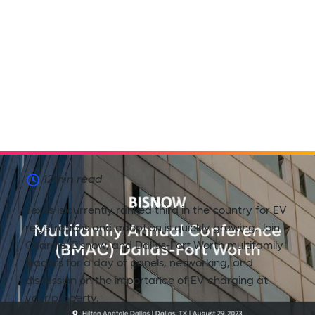
12
min read
Texas is currently ranked third in the country for EV
registrations and adoption is quickly growing. Join
Chargie, Bisnow, and Dallas-Fort Worth multifamily
leaders for a day of panels, networking, and
discussion on the importance of EV charging at
your property.