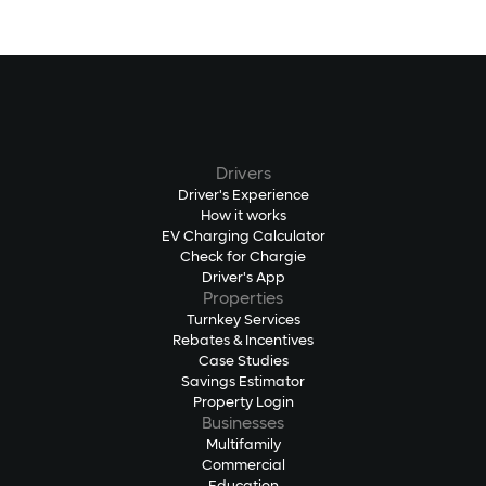
Drivers
Driver's Experience
How it works
EV Charging Calculator
Check for Chargie
Driver's App
Properties
Turnkey Services
Rebates & Incentives
Case Studies
Savings Estimator
Property Login
Businesses
Multifamily
Commercial