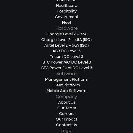
Education
Healthcare
Hospitality
Government
Fleet
Hardware
Chargie Level 2 – 32A
Chargie Level 2 – 48A (ISO)
Autel Level 2 – 50A (ISO)
ABB DC Level 3
Tritium DC Level 3
BTC Power AiO DC Level 3
BTC Power Fleet DC Level 3
Software
Management Platform
Fleet Platform
Mobile App Software
Company
About Us
Our Team
Careers
Our Impact
Contact Us
Legal