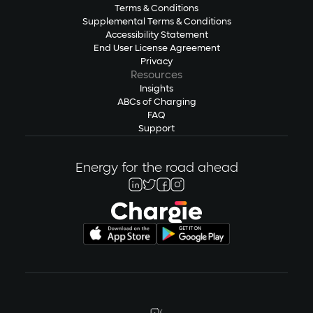
Terms & Conditions
Supplemental Terms & Conditions
Accessibility Statement
End User License Agreement
Privacy
Resources
Insights
ABCs of Charging
FAQ
Support
Energy for the road ahead