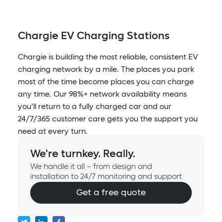
Chargie EV Charging Stations
Chargie is building the most reliable, consistent EV
charging network by a mile. The places you park
most of the time become places you can charge
any time. Our 98%+ network availability means
you’ll return to a fully charged car and our
24/7/365 customer care gets you the support you
need at every turn.
We're turnkey. Really.
We handle it all – from design and
installation to 24/7 monitoring and support.
Get a free quote