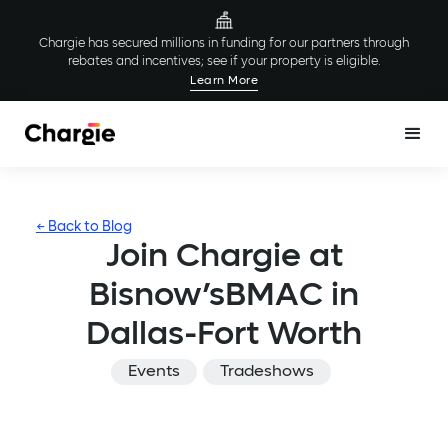
Chargie has secured millions in funding for our partners through
rebates and incentives; see if your property is eligible.
Learn More
← Back to Blog
Join Chargie at
Bisnow’sBMAC in
Dallas-Fort Worth
Events
Tradeshows