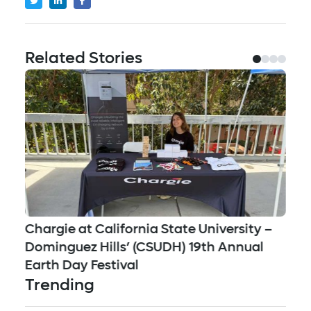
Related Stories
Jo
Chargie at California State University –
Mu
Dominguez Hills’ (CSUDH) 19th Annual
Su
Earth Day Festival
Trending