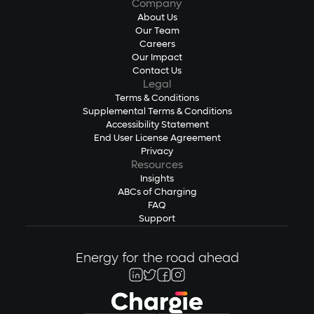
Company
About Us
Our Team
Careers
Our Impact
Contact Us
Legal
Terms & Conditions
Supplemental Terms & Conditions
Accessibility Statement
End User License Agreement
Privacy
Resources
Insights
ABCs of Charging
FAQ
Support
Energy for the road ahead