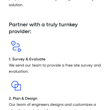
solution.
Partner with a truly turnkey
provider:
1. Survey & Evaluate
We send our team to provide a free site survey and
evaluation.
2. Plan & Design
Our team of engineers designs and customizes a