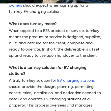
owners
should expect when signing up for a
turnkey EV charging solution.
What does turnkey mean?
When applied to a B2B product or service, turnkey
means the product or service is designed, supplied,
built, and installed for the client, complete and
ready to operate. In short, the deliverable is all set
up and ready to use upon handover to the client.
What is a turnkey solution for EV charging
stations?
A truly turnkey solution for
EV charging stations
should provide the design, planning, permitting,
construction, installation, and activation needed to
install and operate EV charging stations at a
property. This process oversees and manages