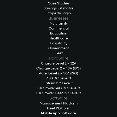
Case Studies
Savings Estimator
Property Login
Businesses
Multifamily
Commercial
Education
Healthcare
Hospitality
Government
Fleet
Hardware
Chargie Level 2 – 32A
Chargie Level 2 – 48A (ISO)
Autel Level 2 – 50A (ISO)
ABB DC Level 3
Tritium DC Level 3
BTC Power AiO DC Level 3
BTC Power Fleet DC Level 3
Software
Management Platform
Fleet Platform
Mobile App Software