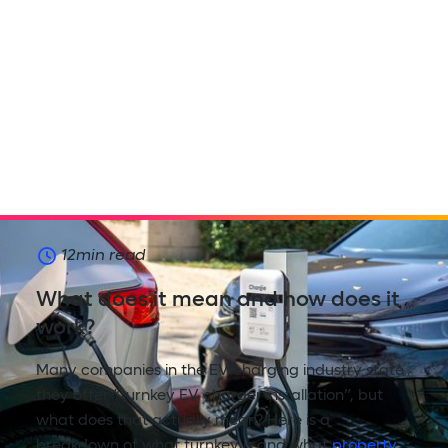
12
min read
What does it mean and how does it
work?
Many companies in the EV charging industry state
they offer “turnkey EV charger installation”, but
what does that actually mean? Here is a
breakdown of what turnkey is and what
property