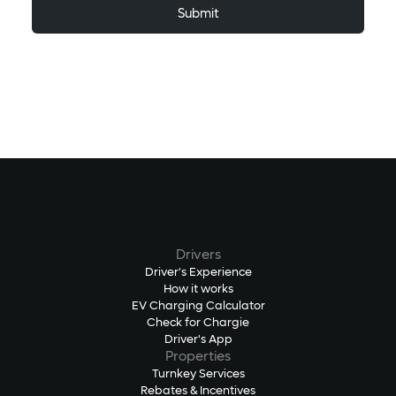
Drivers
Driver's Experience
How it works
EV Charging Calculator
Check for Chargie
Driver's App
Properties
Turnkey Services
Rebates & Incentives