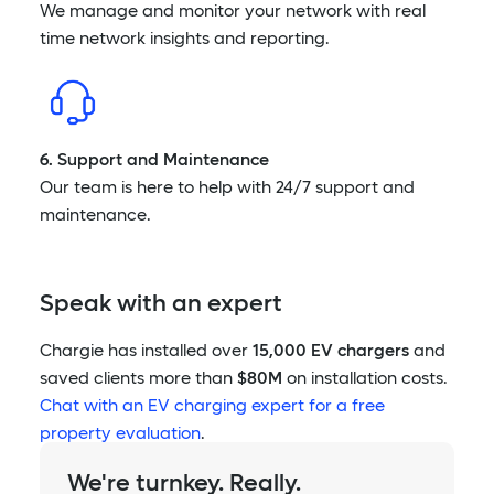
We manage and monitor your network with real
time network insights and reporting.
6. Support and Maintenance
Our team is here to help with 24/7 support and
maintenance.
Speak with an expert
Chargie has installed over
15,000 EV chargers
and
saved clients more than
$80M
on installation costs.
Chat with an EV charging expert for a free
property evaluation
.
We're turnkey. Really.