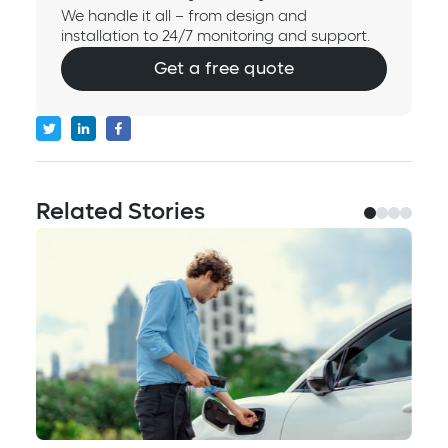
We handle it all – from design and
installation to 24/7 monitoring and support.
Get a free quote
Related Stories