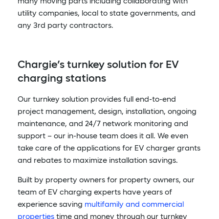
many moving parts including collaborating with
utility companies, local to state governments, and
any 3rd party contractors.
Chargie’s turnkey solution for EV
charging stations
Our turnkey solution provides full end-to-end
project management, design, installation, ongoing
maintenance, and 24/7 network monitoring and
support – our in-house team does it all. We even
take care of the applications for EV charger grants
and rebates to maximize installation savings.
Built by property owners for property owners, our
team of EV charging experts have years of
experience saving
multifamily and commercial
properties
time and money through our turnkey