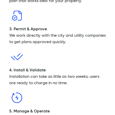
plan that works best for your property.
3. Permit & Approve
We work directly with the city and utility companies
to get plans approved quickly.
4. Install & Validate
Installation can take as little as two weeks; users
are ready to charge in no time.
5. Manage & Operate