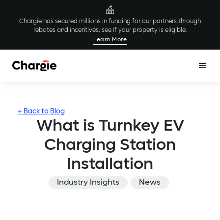
Chargie has secured millions in funding for our partners through
rebates and incentives; see if your property is eligible.
Learn More
← Back to Blog
What is Turnkey EV
Charging Station
Installation
Industry Insights
News