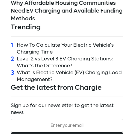
5 
ed
Why Affordable Housing Communities
Mi
Need EV Charging and Available Funding
to
Methods
Trending
1
How To Calculate Your Electric Vehicle's
Charging Time
2
Level 2 vs Level 3 EV Charging Stations:
What’s the Difference?
3
What is Electric Vehicle (EV) Charging Load
Management?
Get the latest from Chargie
Sign up for our newsletter to get the latest
news