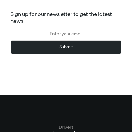
Sign up for our newsletter to get the latest
news
Drivers