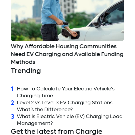
5 
ed
Why Affordable Housing Communities
Mi
Need EV Charging and Available Funding
to
Methods
Trending
1
How To Calculate Your Electric Vehicle's
Charging Time
2
Level 2 vs Level 3 EV Charging Stations:
What’s the Difference?
3
What is Electric Vehicle (EV) Charging Load
Management?
Get the latest from Chargie