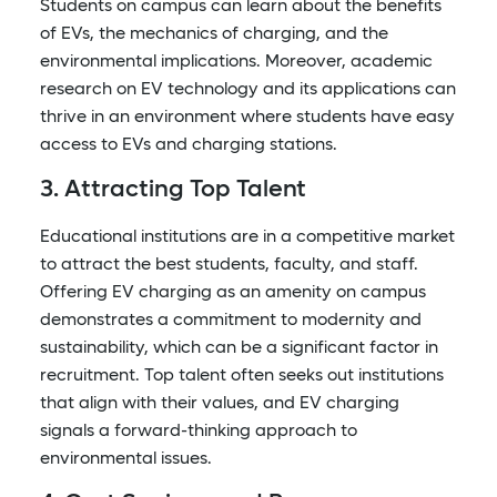
Students on campus can learn about the benefits
of EVs, the mechanics of charging, and the
environmental implications. Moreover, academic
research on EV technology and its applications can
thrive in an environment where students have easy
access to EVs and charging stations.
3. Attracting Top Talent
Educational institutions are in a competitive market
to attract the best students, faculty, and staff.
Offering EV charging as an amenity on campus
demonstrates a commitment to modernity and
sustainability, which can be a significant factor in
recruitment. Top talent often seeks out institutions
that align with their values, and EV charging
signals a forward-thinking approach to
environmental issues.