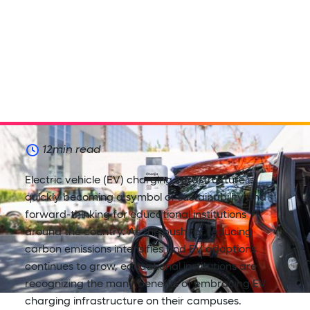
12
min read
Electric vehicle (EV) charging infrastructure is
quickly becoming a symbol of sustainability and
forward-thinking for educational institutions
around the country. As the push for reducing
carbon emissions intensifies and EV adoptions
continues to grow, educational institutions are
recognizing the many benefits of embracing EV
charging infrastructure on their campuses.