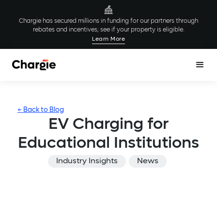
Chargie has secured millions in funding for our partners through
rebates and incentives; see if your property is eligible.
Learn More
← Back to Blog
EV Charging for
Educational Institutions
Industry Insights
News