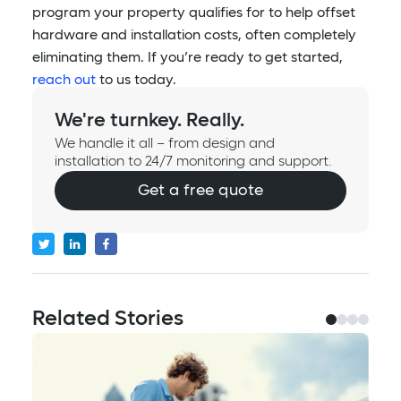
program your property qualifies for to help offset
hardware and installation costs, often completely
eliminating them. If you’re ready to get started,
reach out
to us today.
We're turnkey. Really.
We handle it all – from design and
installation to 24/7 monitoring and support.
Get a free quote
Related Stories