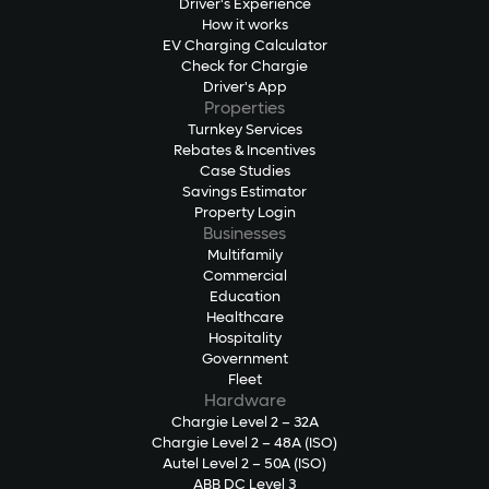
Driver's Experience
How it works
EV Charging Calculator
Check for Chargie
Driver's App
Properties
Turnkey Services
Rebates & Incentives
Case Studies
Savings Estimator
Property Login
Businesses
Multifamily
Commercial
Education
Healthcare
Hospitality
Government
Fleet
Hardware
Chargie Level 2 – 32A
Chargie Level 2 – 48A (ISO)
Autel Level 2 – 50A (ISO)
ABB DC Level 3