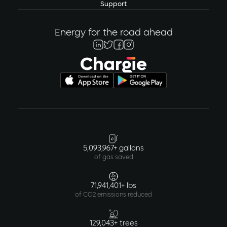
Support
Energy for the road ahead
5,093,967+ gallons
of gas saved
71,941,401+ lbs
of CO2 emissions reduced
129,043+ trees