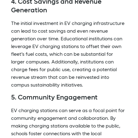
4. Cost Savings and Revenue
Generation
The initial investment in EV charging infrastructure
can lead to cost savings and even revenue
generation over time. Educational institutions can
leverage EV charging stations to offset their own
fleet’s fuel costs, which can be substantial for
larger campuses. Additionally, institutions can
charge fees for public use, creating a potential
revenue stream that can be reinvested into
campus sustainability initiatives.
5. Community Engagement
EV charging stations can serve as a focal point for
community engagement and collaboration. By
making charging stations available to the public,
schools foster connections with the local