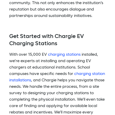
community. This not only enhances the institution’s
reputation but also encourages dialogue and
partnerships around sustainability initiatives.
Get Started with Chargie EV
Charging Stations
With over 15,000 EV
charging stations
installed,
we’re experts at installing and operating EV
chargers at educational institutions. School
campuses have specific needs for
charging station
installations
, and Chargie helps you navigate those
needs. We handle the entire process, from a site
survey to designing your charging stations to
completing the physical installation. We’ll even take
care of finding and applying for available local
rebates and incentives. We’ll maximize every