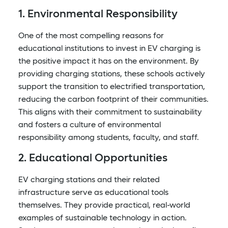
1. Environmental Responsibility
One of the most compelling reasons for
educational institutions to invest in EV charging is
the positive impact it has on the environment. By
providing charging stations, these schools actively
support the transition to electrified transportation,
reducing the carbon footprint of their communities.
This aligns with their commitment to sustainability
and fosters a culture of environmental
responsibility among students, faculty, and staff.
2. Educational Opportunities
EV charging stations and their related
infrastructure serve as educational tools
themselves. They provide practical, real-world
examples of sustainable technology in action.