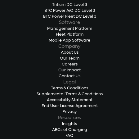
Tritium DC Level 3
BTC Power AiO DC Level 3
BTC Power Fleet DC Level 3
Software
Management Platform
Fleet Platform
Mobile App Software
Company
About Us
Our Team
Careers
Our Impact
Contact Us
Legal
Terms & Conditions
Supplemental Terms & Conditions
Accessibility Statement
End User License Agreement
Privacy
Resources
Insights
ABCs of Charging
FAQ