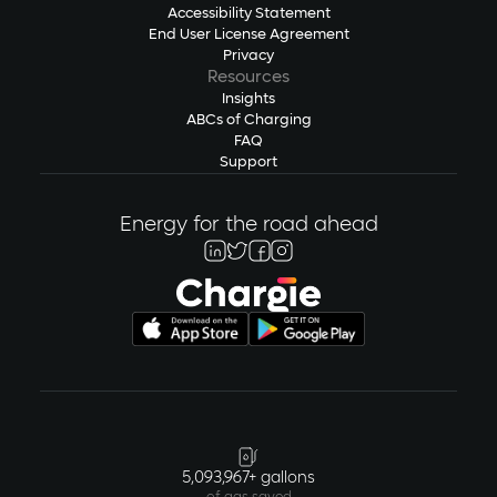
Accessibility Statement
End User License Agreement
Privacy
Resources
Insights
ABCs of Charging
FAQ
Support
Energy for the road ahead
5,093,967+ gallons