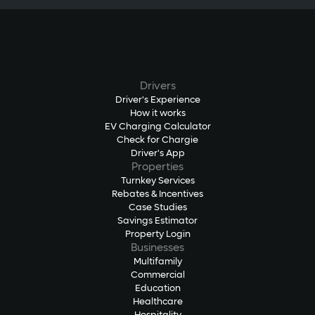
Drivers
Driver's Experience
How it works
EV Charging Calculator
Check for Chargie
Driver's App
Properties
Turnkey Services
Rebates & Incentives
Case Studies
Savings Estimator
Property Login
Businesses
Multifamily
Commercial
Education
Healthcare