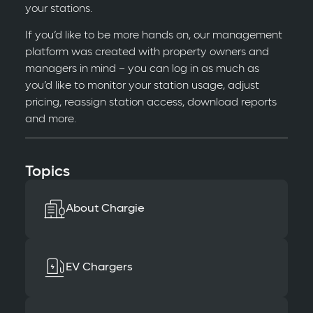
your stations.
If you’d like to be more hands on, our management
platform was created with property owners and
managers in mind – you can log in as much as
you’d like to monitor your station usage, adjust
pricing, reassign station access, download reports
and more.
Topics
About Chargie
EV Chargers