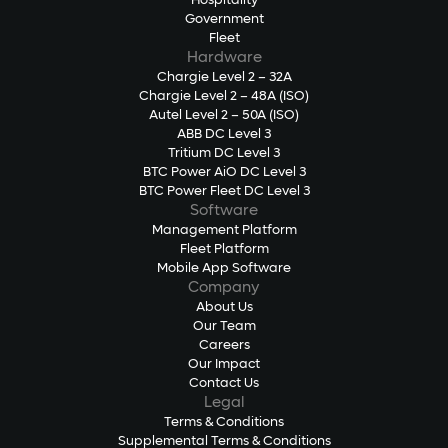
Hospitality
Government
Fleet
Hardware
Chargie Level 2 – 32A
Chargie Level 2 – 48A (ISO)
Autel Level 2 – 50A (ISO)
ABB DC Level 3
Tritium DC Level 3
BTC Power AiO DC Level 3
BTC Power Fleet DC Level 3
Software
Management Platform
Fleet Platform
Mobile App Software
Company
About Us
Our Team
Careers
Our Impact
Contact Us
Legal
Terms & Conditions
Supplemental Terms & Conditions