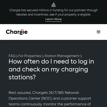
Chargie has secured millions in funding for our partners through
rebates and incentives; see if your property is eligible.
Learn More
FAQ
For Properties
Station Management
How often do I need to log in
and check on my charging
stations?
Rest assured, Chargie’s 24/7/365 Network
Operations Center (NOC) and customer support
teams continuously monitor the performance of