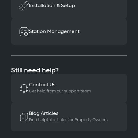
Installation & Setup
Station Management
Still need help?
Contact Us
Get help from our support team
Blog Articles
Find helpful articles for Property Owners