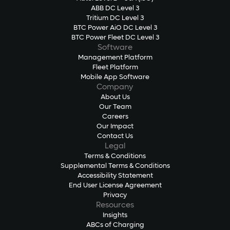
ABB DC Level 3
Tritium DC Level 3
BTC Power AiO DC Level 3
BTC Power Fleet DC Level 3
Software
Management Platform
Fleet Platform
Mobile App Software
Company
About Us
Our Team
Careers
Our Impact
Contact Us
Legal
Terms & Conditions
Supplemental Terms & Conditions
Accessibility Statement
End User License Agreement
Privacy
Resources
Insights
ABCs of Charging