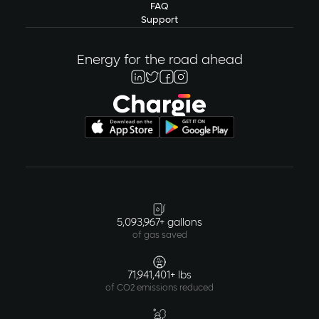
FAQ
Support
Energy for the road ahead
5,093,967+ gallons
of gas saved
71,941,401+ lbs
of CO2 emissions reduced