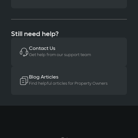
Still need help?
Contact Us
Get help from our support team
Blog Articles
Find helpful articles for Property Owners