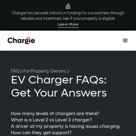
Chargie has secured millions in funding for our partners through
rebates and incentives; see if your property is eligible.
Learn More
FAQ
For Property Owners
EV Charger FAQs:
Get Your Answers
How many levels of chargers are there?
What is a Level 2 vs Level 3 charger?
A driver at my property is having issues charging.
How can they get support?