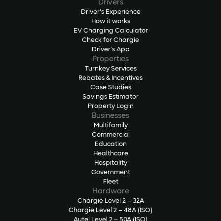
Drivers
Driver's Experience
How it works
EV Charging Calculator
Check for Chargie
Driver's App
Properties
Turnkey Services
Rebates & Incentives
Case Studies
Savings Estimator
Property Login
Businesses
Multifamily
Commercial
Education
Healthcare
Hospitality
Government
Fleet
Hardware
Chargie Level 2 – 32A
Chargie Level 2 – 48A (ISO)
Autel Level 2 – 50A (ISO)