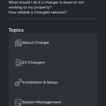
What should I do if a charger is down or not
working at my property?
How reliable is Chargie’s network?
Topics
About Chargie
EV Chargers
Installation & Setup
Station Management