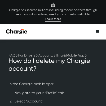
Chargie has secured millions in funding for our partners through
rebates and incentives; see if your property is eligible.
Learn More
FAQ
For Drivers
Account, Billing & Mobile App
How do I delete my Chargie
account?
In the Chargie mobile app:
Navigate to your “Profile” tab
Select “Account”