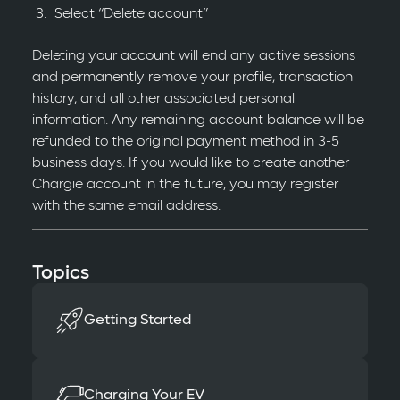
Select “Delete account”
Deleting your account will end any active sessions
and permanently remove your profile, transaction
history, and all other associated personal
information. Any remaining account balance will be
refunded to the original payment method in 3-5
business days. If you would like to create another
Chargie account in the future, you may register
with the same email address.
Topics
Getting Started
Charging Your EV