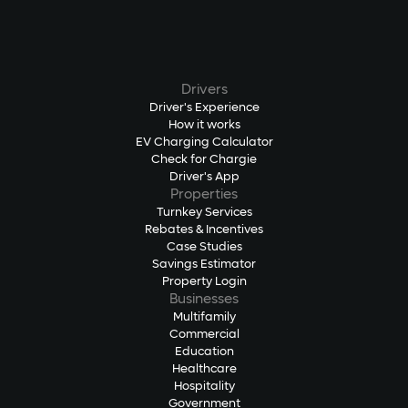
Drivers
Driver's Experience
How it works
EV Charging Calculator
Check for Chargie
Driver's App
Properties
Turnkey Services
Rebates & Incentives
Case Studies
Savings Estimator
Property Login
Businesses
Multifamily
Commercial
Education
Healthcare
Hospitality
Government