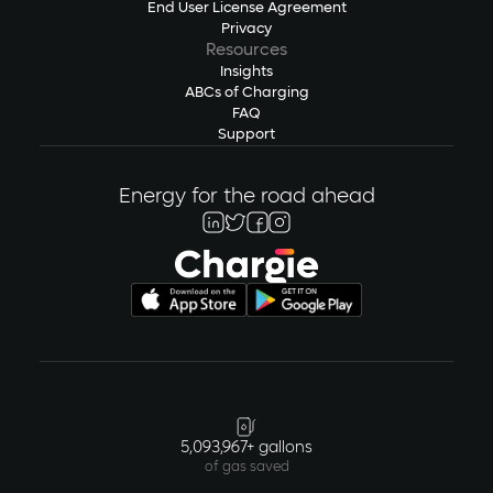
End User License Agreement
Privacy
Resources
Insights
ABCs of Charging
FAQ
Support
Energy for the road ahead
5,093,967+ gallons
of gas saved