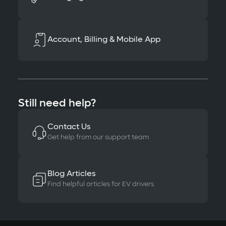
Account, Billing & Mobile App
Still need help?
Contact Us
Get help from our support team
Blog Articles
Find helpful articles for EV drivers