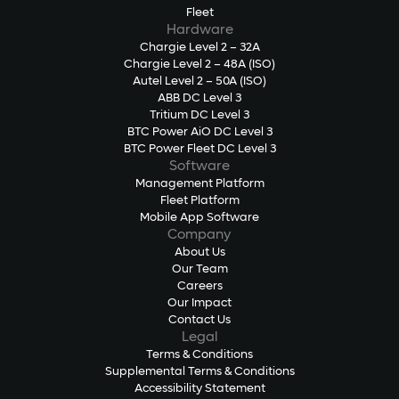
Fleet
Hardware
Chargie Level 2 – 32A
Chargie Level 2 – 48A (ISO)
Autel Level 2 – 50A (ISO)
ABB DC Level 3
Tritium DC Level 3
BTC Power AiO DC Level 3
BTC Power Fleet DC Level 3
Software
Management Platform
Fleet Platform
Mobile App Software
Company
About Us
Our Team
Careers
Our Impact
Contact Us
Legal
Terms & Conditions
Supplemental Terms & Conditions
Accessibility Statement