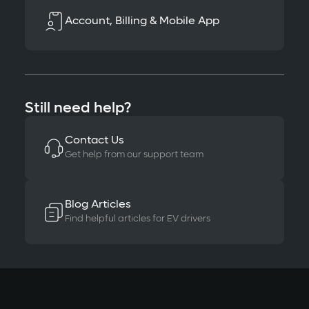
Account, Billing & Mobile App
Still need help?
Contact Us
Get help from our support team
Blog Articles
Find helpful articles for EV drivers