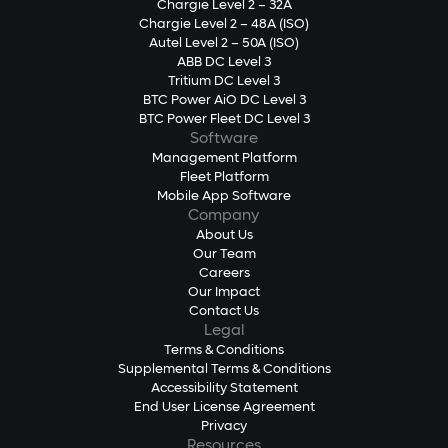
Chargie Level 2 – 32A
Chargie Level 2 – 48A (ISO)
Autel Level 2 – 50A (ISO)
ABB DC Level 3
Tritium DC Level 3
BTC Power AiO DC Level 3
BTC Power Fleet DC Level 3
Software
Management Platform
Fleet Platform
Mobile App Software
Company
About Us
Our Team
Careers
Our Impact
Contact Us
Legal
Terms & Conditions
Supplemental Terms & Conditions
Accessibility Statement
End User License Agreement
Privacy
Resources