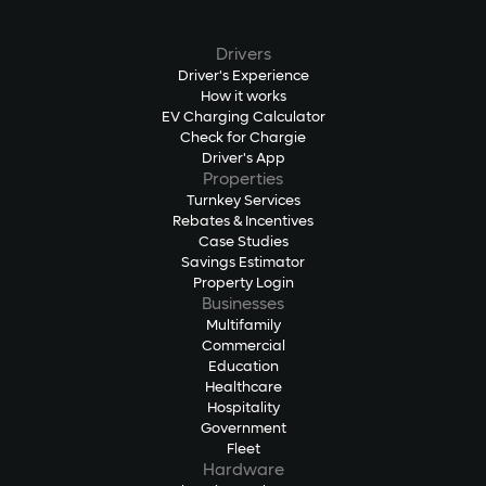
Drivers
Driver's Experience
How it works
EV Charging Calculator
Check for Chargie
Driver's App
Properties
Turnkey Services
Rebates & Incentives
Case Studies
Savings Estimator
Property Login
Businesses
Multifamily
Commercial
Education
Healthcare
Hospitality
Government
Fleet
Hardware