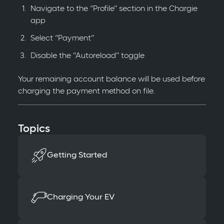
Navigate to the “Profile” section in the Chargie
app
Select “Payment”
Disable the “Autoreload” toggle
Your remaining account balance will be used before
charging the payment method on file.
Topics
Getting Started
Charging Your EV