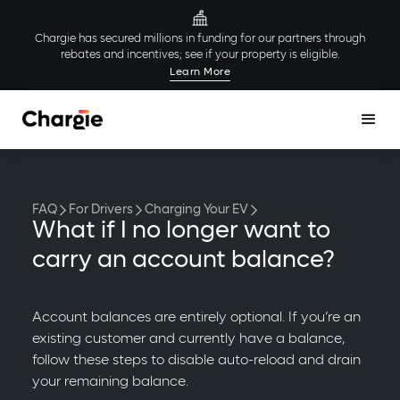
Chargie has secured millions in funding for our partners through
rebates and incentives; see if your property is eligible.
Learn More
FAQ
For Drivers
Charging Your EV
What if I no longer want to
carry an account balance?
Account balances are entirely optional. If you’re an
existing customer and currently have a balance,
follow these steps to disable auto-reload and drain
your remaining balance.