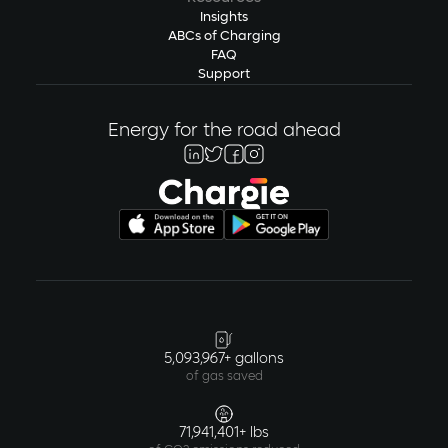
Insights
ABCs of Charging
FAQ
Support
Energy for the road ahead
5,093,967+ gallons
of gas saved
71,941,401+ lbs