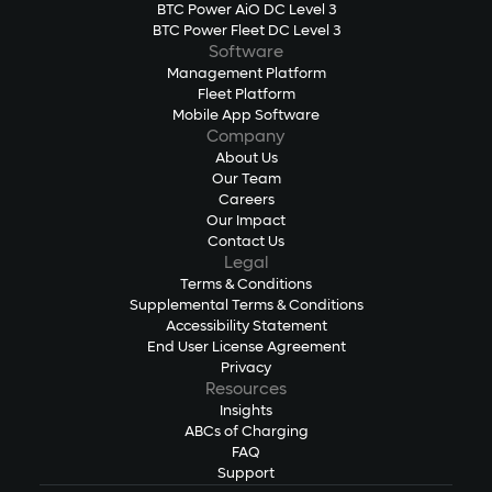
BTC Power AiO DC Level 3
BTC Power Fleet DC Level 3
Software
Management Platform
Fleet Platform
Mobile App Software
Company
About Us
Our Team
Careers
Our Impact
Contact Us
Legal
Terms & Conditions
Supplemental Terms & Conditions
Accessibility Statement
End User License Agreement
Privacy
Resources
Insights
ABCs of Charging
FAQ
Support