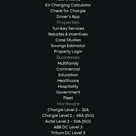
EV Charging Calculator
Check for Chargie
Driver's App
Properties
Turnkey Services
Rebates & Incentives
Case Studies
Savings Estimator
Property Login
Businesses
Multifamily
Commercial
Education
Healthcare
Hospitality
Government
Fleet
Hardware
Chargie Level 2 – 32A
Chargie Level 2 – 48A (ISO)
Autel Level 2 – 50A (ISO)
ABB DC Level 3
Tritium DC Level 3