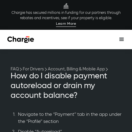
Chargie has secured millions in funding for our partners through
rebates and incentives; see if your property is eligible.
Learn More
FAQ
For Drivers
Account, Billing & Mobile App
How do I disable payment
autoreload or drain my
account balance?
Navigate to the “Payment” tab in the app under
the “Profile” section
Disable “Autoreload”