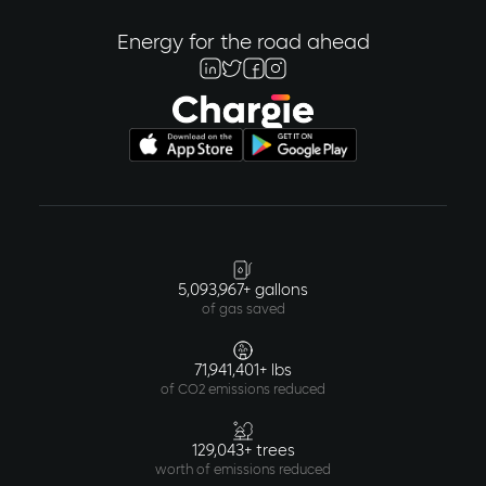
Energy for the road ahead
5,093,967+ gallons
of gas saved
71,941,401+ lbs
of CO2 emissions reduced
129,043+ trees
worth of emissions reduced