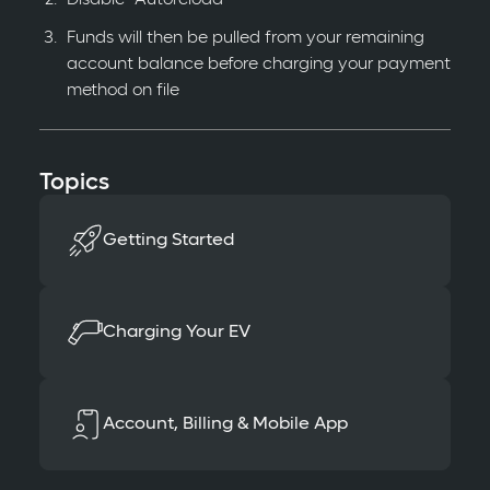
Funds will then be pulled from your remaining
account balance before charging your payment
method on file
Topics
Getting Started
Charging Your EV
Account, Billing & Mobile App