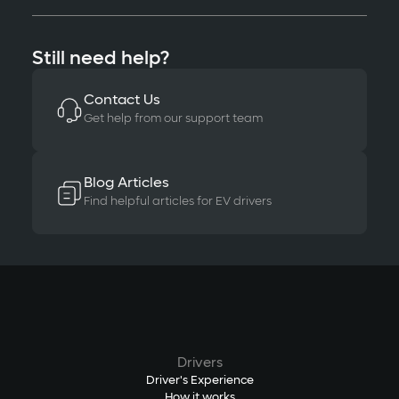
Still need help?
Contact Us
Get help from our support team
Blog Articles
Find helpful articles for EV drivers
Drivers
Driver's Experience
How it works