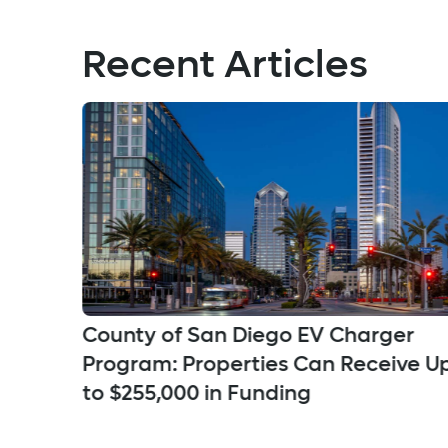
Recent Articles
County of San Diego EV Charger
a
Program: Properties Can Receive U
ns
to $255,000 in Funding
ifies