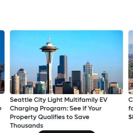
Seattle City Light Multifamily EV
C
p
Charging Program: See if Your
f
Property Qualifies to Save
$
Thousands