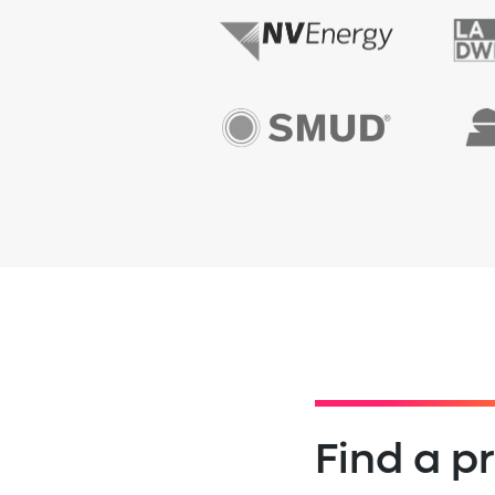
Find a 