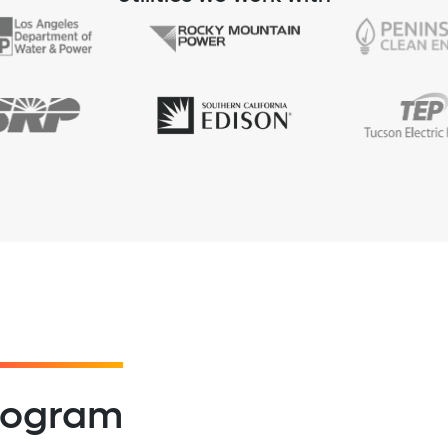
program