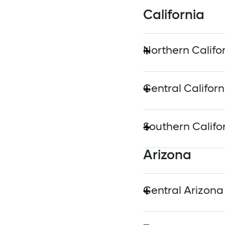
California
Northern Califo
Alameda Municip
Central Californ
Marin Clean Ener
San Joaquin Valley
Southern Califo
Peninsula Clean 
Arizona
Anaheim Public Uti
Sacramento Municip
Burbank Water a
Central Arizona
Silicon Valley Cl
Glendale Water 
Salt River Project