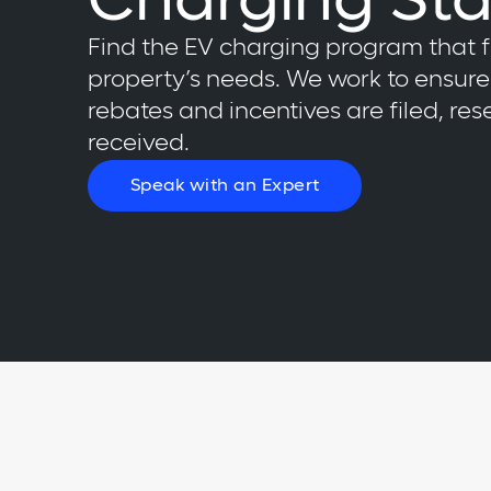
Charging Sta
Find the EV charging program that f
property’s needs. We work to ensure 
rebates and incentives are filed, re
received.
Speak with an Expert