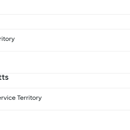
rtment of Water and Power (LADWP) - Charge Up LA
ower
and Power
ritory
ia Edison (SCE) - Charge Ready
tts
Office - Charge Ahead Colorado
rvice Territory
ssachusetts