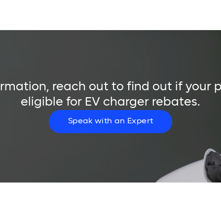
rmation, reach out to find out if your 
eligible for EV charger rebates.
Speak with an Expert