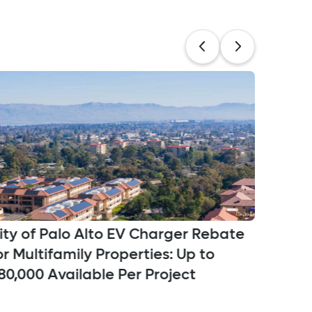
ity of Palo Alto EV Charger Rebate
Penin
or Multifamily Properties: Up to
Progra
80,000 Available Per Project
Qualif