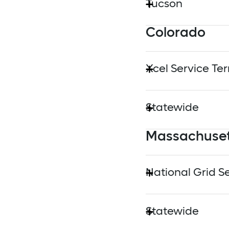
Tucson
Los Angeles Depa
Colorado
Tuscon Electric P
Pasadena Water 
Xcel Service Ter
Southern Californ
Xcel Energy
Statewide
Massachuse
Colorado Energy 
National Grid Se
National Grid Ma
Statewide