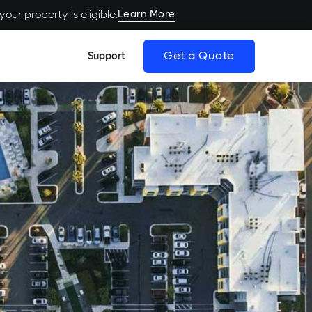
Learn More
our property is eligible.
Get a Quote
Support