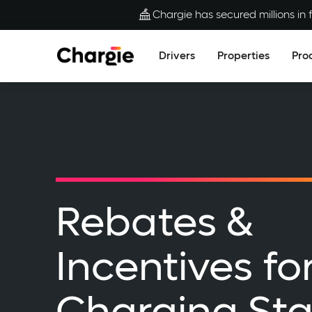
Chargie has secured millions in f
Drivers
Properties
Pro
Rebates &
Incentives fo