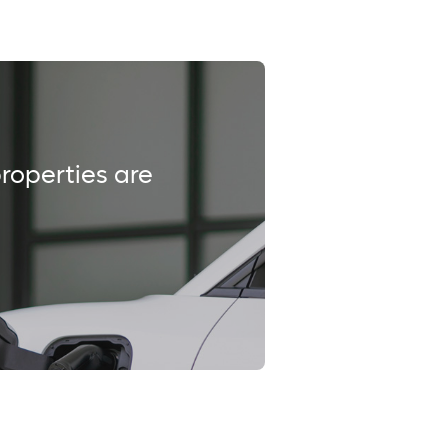
properties are