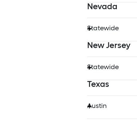
Nevada
MassEVIP
Statewide
New Jersey
Nevada Energy
Statewide
Texas
New Jersey Board o
Austin
Austin Energy