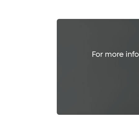
For more info