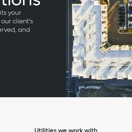
tions
its your
our client’s
served, and
Utilities we work with