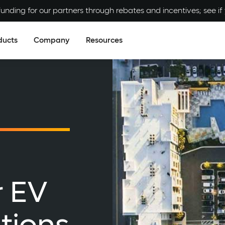
unding for our partners through rebates and incentives; see if y
ducts
Company
Resources
r EV