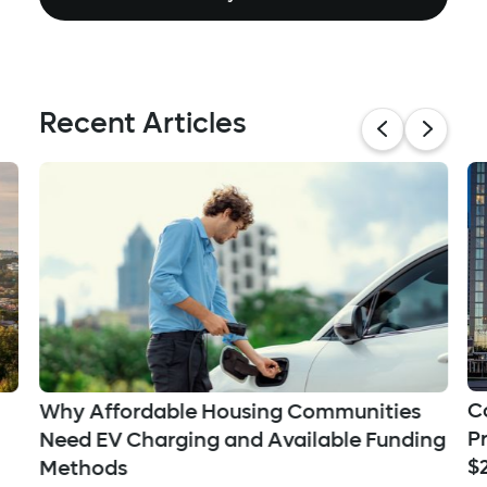
Recent Articles
C
Why Affordable Housing Communities
P
Need EV Charging and Available Funding
$
Methods