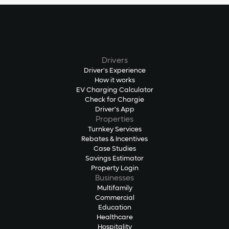
Drivers
Driver's Experience
How it works
EV Charging Calculator
Check for Chargie
Driver's App
Properties
Turnkey Services
Rebates & Incentives
Case Studies
Savings Estimator
Property Login
Businesses
Multifamily
Commercial
Education
Healthcare
Hospitality