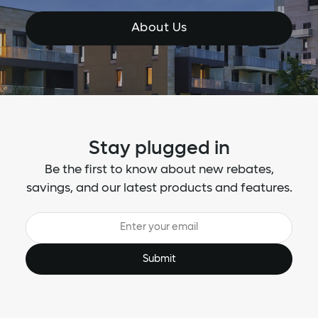
About Us
Stay plugged in
Be the first to know about new rebates,
savings, and our latest products and features.