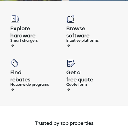
Explore
Browse
hardware
software
Smart chargers
Intuitive platforms
Find
Get a
rebates
free quote
Nationwide programs
Quote form
Trusted by top properties