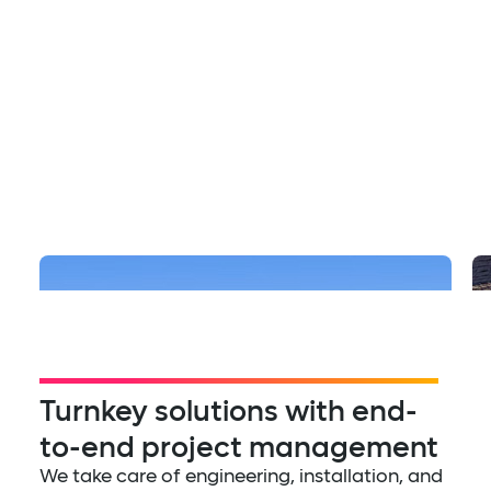
Multifamily
The Row at Red Hill
Turnkey solutions with end-
to-end project management
We take care of engineering, installation, and