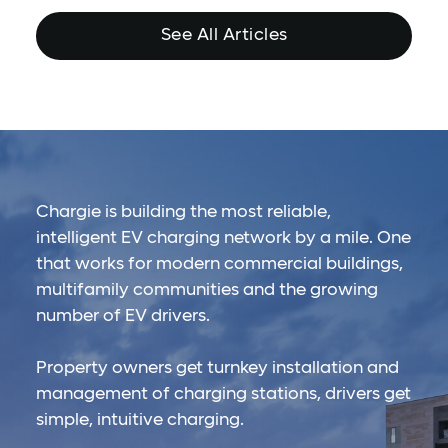
See All Articles
Chargie is building the most reliable,
intelligent EV charging network by a mile. One
that works for modern commercial buildings,
multifamily communities and the growing
number of EV drivers.
Property owners get turnkey installation and
management of charging stations, drivers get
simple, intuitive charging.