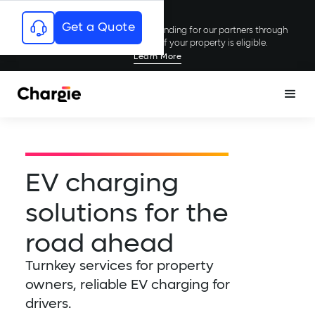
Get a Quote
Chargie has secured millions in funding for our partners through
rebates and incentives; see if your property is eligible.
Learn More
EV charging
solutions for the
road ahead
Turnkey services for property
owners, reliable EV charging for
drivers.