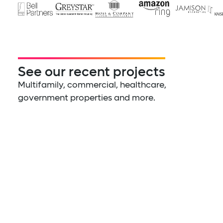
See our recent projects
Multifamily, commercial, healthcare,
government properties and more.