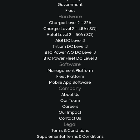
Government
Fleet
Hardware
Chargie Level 2 – 32A
Chargie Level 2 – 48A (ISO)
Autel Level 2 – 50A (ISO)
ABB DC Level 3
Tritium DC Level 3
BTC Power AiO DC Level 3
BTC Power Fleet DC Level 3
Software
Management Platform
Fleet Platform
Mobile App Software
Company
About Us
Our Team
Careers
Our Impact
Contact Us
Legal
Terms & Conditions
Supplemental Terms & Conditions