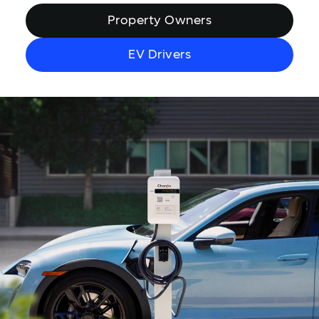
Property Owners
EV Drivers