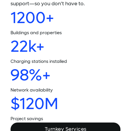
support—so you don’t have to.
1200+
Buildings and properties
22k+
Charging stations installed
98%+
Network availability
$120M
Project savings
Turnkey Services