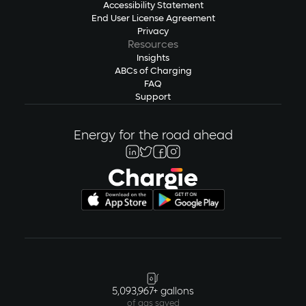
Accessibility Statement
End User License Agreement
Privacy
Resources
Insights
ABCs of Charging
FAQ
Support
Energy for the road ahead
5,093,967+ gallons
of gas saved